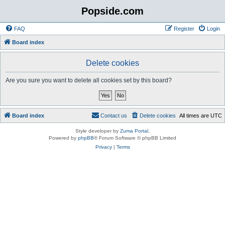
Popside.com
FAQ
Register
Login
Board index
Delete cookies
Are you sure you want to delete all cookies set by this board?
Board index
Contact us
Delete cookies
All times are
UTC
Style developer by
Zuma Portal
,
Powered by
phpBB
® Forum Software © phpBB Limited
Privacy
|
Terms