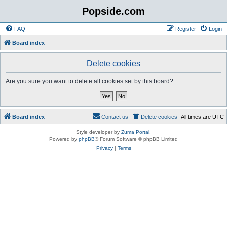
Popside.com
FAQ
Register
Login
Board index
Delete cookies
Are you sure you want to delete all cookies set by this board?
Board index
Contact us
Delete cookies
All times are
UTC
Style developer by
Zuma Portal
,
Powered by
phpBB
® Forum Software © phpBB Limited
Privacy
|
Terms