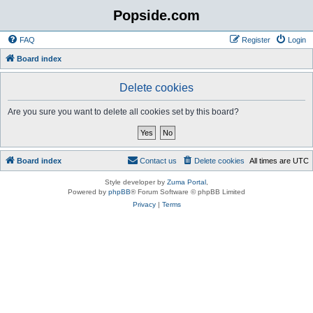
Popside.com
FAQ
Register
Login
Board index
Delete cookies
Are you sure you want to delete all cookies set by this board?
Board index
Contact us
Delete cookies
All times are
UTC
Style developer by
Zuma Portal
,
Powered by
phpBB
® Forum Software © phpBB Limited
Privacy
|
Terms