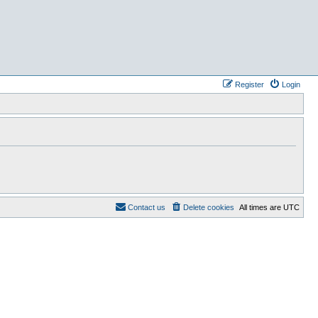
Register
Login
Contact us
Delete cookies
All times are
UTC