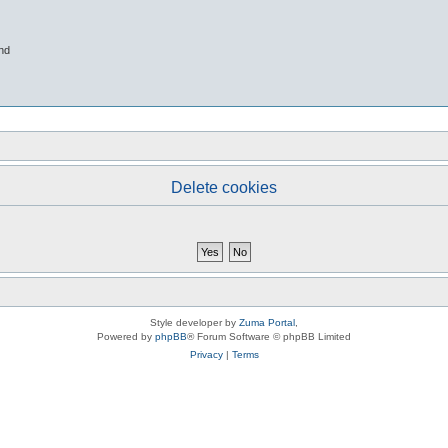
nd
Delete cookies
Style developer by
Zuma Portal
,
Powered by
phpBB
® Forum Software © phpBB Limited
Privacy
|
Terms