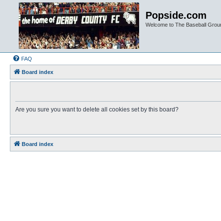
Popside.com
Welcome to The Baseball Grou
FAQ
Board index
Are you sure you want to delete all cookies set by this board?
Board index