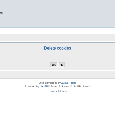
nd
Delete cookies
Style developer by
Zuma Portal
,
Powered by
phpBB
® Forum Software © phpBB Limited
Privacy
|
Terms