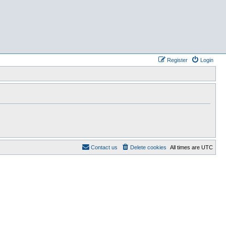
Register
Login
Contact us
Delete cookies
All times are
UTC