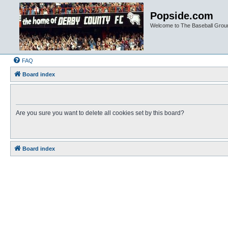
Popside.com
Welcome to The Baseball Grou
FAQ
Board index
Are you sure you want to delete all cookies set by this board?
Board index