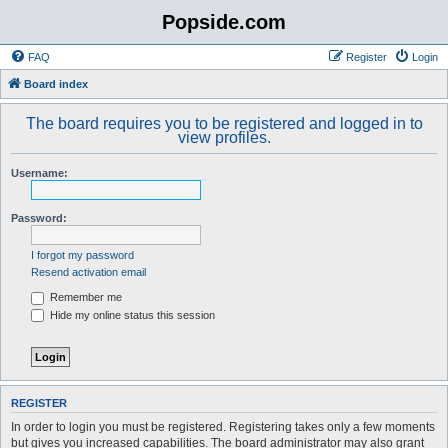
Popside.com
FAQ
Register
Login
Board index
The board requires you to be registered and logged in to
view profiles.
Username:
Password:
I forgot my password
Resend activation email
Remember me
Hide my online status this session
REGISTER
In order to login you must be registered. Registering takes only a few moments
but gives you increased capabilities. The board administrator may also grant