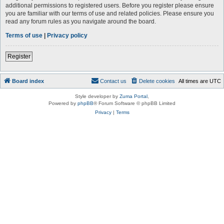
additional permissions to registered users. Before you register please ensure
you are familiar with our terms of use and related policies. Please ensure you
read any forum rules as you navigate around the board.
Terms of use
|
Privacy policy
Register
Board index
Contact us
Delete cookies
All times are
UTC
Style developer by
Zuma Portal
,
Powered by
phpBB
® Forum Software © phpBB Limited
Privacy
|
Terms