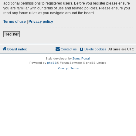
additional permissions to registered users. Before you register please ensure
you are familiar with our terms of use and related policies. Please ensure you
read any forum rules as you navigate around the board.
Terms of use
|
Privacy policy
Register
Board index
Contact us
Delete cookies
All times are
UTC
Style developer by
Zuma Portal
,
Powered by
phpBB
® Forum Software © phpBB Limited
Privacy
|
Terms