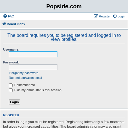
Popside.com
FAQ
Register
Login
Board index
The board requires you to be registered and logged in to
view profiles.
Username:
Password:
I forgot my password
Resend activation email
Remember me
Hide my online status this session
REGISTER
In order to login you must be registered. Registering takes only a few moments
but gives you increased capabilities. The board administrator may also grant