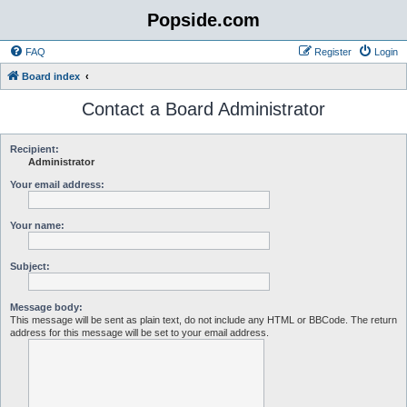
Popside.com
FAQ
Register
Login
Board index
Contact a Board Administrator
Recipient:
Administrator
Your email address:
Your name:
Subject:
Message body:
This message will be sent as plain text, do not include any HTML or BBCode. The return
address for this message will be set to your email address.