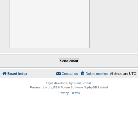
Board index
Contact us
Delete cookies
All times are
UTC
Style developer by
Zuma Portal
,
Powered by
phpBB
® Forum Software © phpBB Limited
Privacy
|
Terms