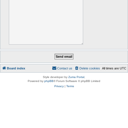
Board index
Contact us
Delete cookies
All times are
UTC
Style developer by
Zuma Portal
,
Powered by
phpBB
® Forum Software © phpBB Limited
Privacy
|
Terms