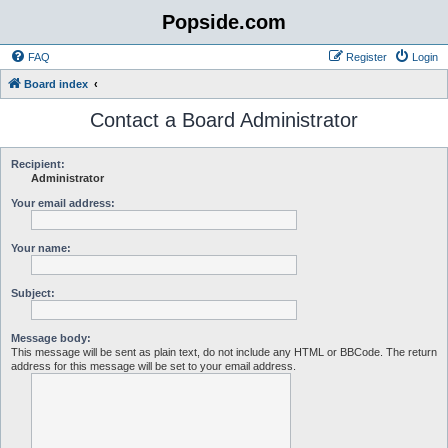
Popside.com
FAQ
Register
Login
Board index
Contact a Board Administrator
Recipient:
Administrator
Your email address:
Your name:
Subject:
Message body:
This message will be sent as plain text, do not include any HTML or BBCode. The return
address for this message will be set to your email address.