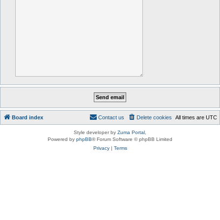
Board index
Contact us
Delete cookies
All times are
UTC
Style developer by
Zuma Portal
,
Powered by
phpBB
® Forum Software © phpBB Limited
Privacy
|
Terms