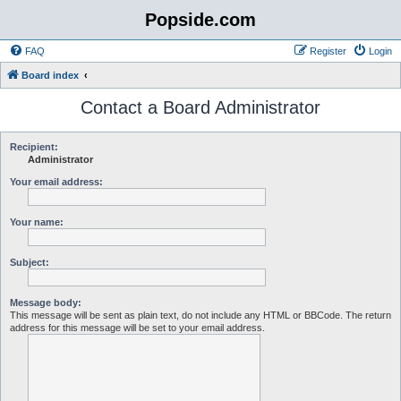
Popside.com
FAQ
Register
Login
Board index
Contact a Board Administrator
Recipient:
Administrator
Your email address:
Your name:
Subject:
Message body:
This message will be sent as plain text, do not include any HTML or BBCode. The return
address for this message will be set to your email address.