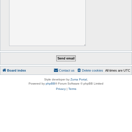
Board index
Contact us
Delete cookies
All times are
UTC
Style developer by
Zuma Portal
,
Powered by
phpBB
® Forum Software © phpBB Limited
Privacy
|
Terms