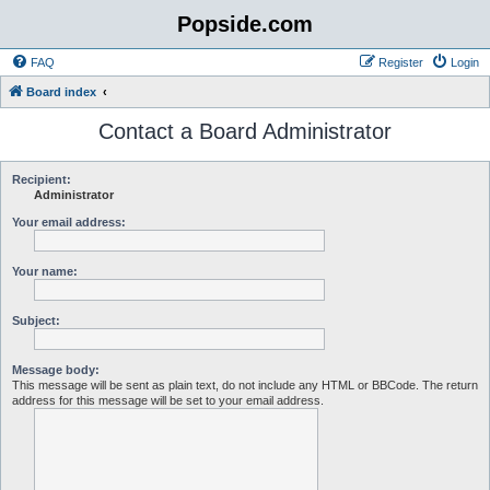
Popside.com
FAQ
Register
Login
Board index
Contact a Board Administrator
Recipient:
Administrator
Your email address:
Your name:
Subject:
Message body:
This message will be sent as plain text, do not include any HTML or BBCode. The return
address for this message will be set to your email address.