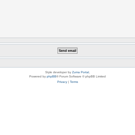
Style developer by
Zuma Portal
,
Powered by
phpBB
® Forum Software © phpBB Limited
Privacy
|
Terms