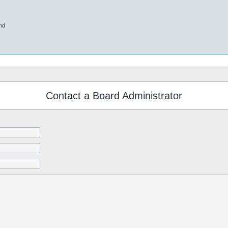
nd
Contact a Board Administrator