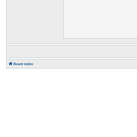
Board index