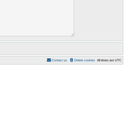
Contact us
Delete cookies
All times are
UTC