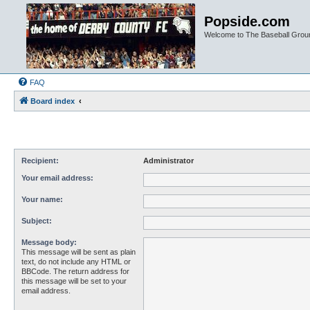
Popside.com
Welcome to The Baseball Grou
FAQ
Board index
Recipient:
Administrator
Your email address:
Your name:
Subject:
Message body:
This message will be sent as plain
text, do not include any HTML or
BBCode. The return address for
this message will be set to your
email address.