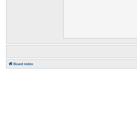
Board index