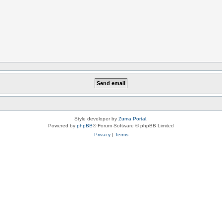
Style developer by
Zuma Portal
,
Powered by
phpBB
® Forum Software © phpBB Limited
Privacy
|
Terms