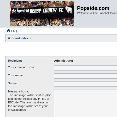
Popside.com
Welcome to The Baseball Grou
FAQ
Board index
Recipient:
Administrator
Your email address:
Your name:
Subject:
Message body:
This message will be sent as plain
text, do not include any HTML or
BBCode. The return address for
this message will be set to your
email address.