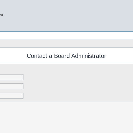
nd
Contact a Board Administrator