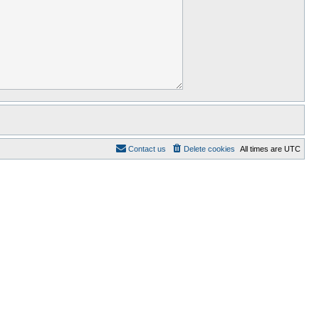
Contact us
Delete cookies
All times are
UTC