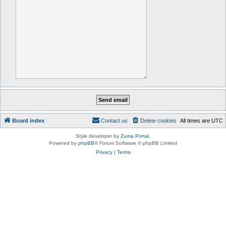
Board index
Contact us
Delete cookies
All times are
UTC
Style developer by
Zuma Portal
,
Powered by
phpBB
® Forum Software © phpBB Limited
Privacy
|
Terms