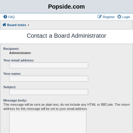
Popside.com
FAQ
Register
Login
Board index
Contact a Board Administrator
Recipient:
Administrator
Your email address:
Your name:
Subject:
Message body:
This message will be sent as plain text, do not include any HTML or BBCode. The return
address for this message will be set to your email address.