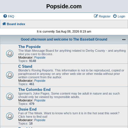
Popside.com
FAQ
Register
Login
Board index
It is currently Sat Aug 08, 2026 8:19 am
Good afternoon and welcome to The Baseball Ground
The Popside
The Main Message Board for anything related to Derby County - and anything
else you care to discuss.
Moderator:
Popside
Topics:
9148
C Stand
Blondie's Roving Reports. This information is not to be reproduced, copied or
paraphrased in anyway on any other web site or other media without prior
written consent from the author.
Moderator:
Popside
Topics:
461
The Colombo End
Igorman's Joke Pages. Some content may be adult in nature and as such
should only be viewed by responsible adults.
Moderator:
Popside
Topics:
479
Ossie End
Fan of The Week. Want to know who's turn it is in the hot seat this week?
Click here to find out!
Moderator:
Popside
Topics:
18