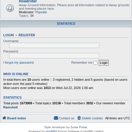
Roadrider
Away Ground Information. Please post all information related to Away grounds
and meeting places here.
Moderator:
Popside
Topics:
34
STATISTICS
LOGIN
•
REGISTER
Username:
Password:
I forgot my password
Remember me
WHO IS ONLINE
In total there are
10
users online :: 3 registered, 2 hidden and 5 guests (based on users
active over the past 5 minutes)
Most users ever online was
1013
on Wed Jul 22, 2026 1:06 am
STATISTICS
Total posts
1573909
• Total topics
10136
• Total members
3932
• Our newest member
Ramshell
Board index
Contact us
Delete cookies
All times are
UTC
Style developer by
Zuma Portal
,
Powered by
phpBB
® Forum Software © phpBB Limited