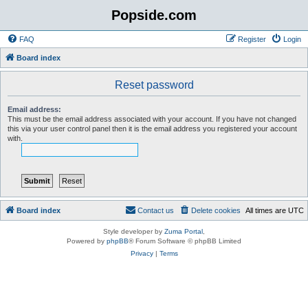
Popside.com
FAQ
Register
Login
Board index
Reset password
Email address:
This must be the email address associated with your account. If you have not changed
this via your user control panel then it is the email address you registered your account
with.
Board index
Contact us
Delete cookies
All times are
UTC
Style developer by
Zuma Portal
,
Powered by
phpBB
® Forum Software © phpBB Limited
Privacy
|
Terms