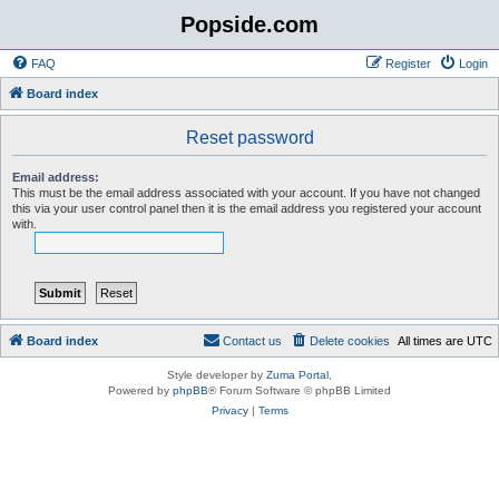
Popside.com
FAQ
Register
Login
Board index
Reset password
Email address:
This must be the email address associated with your account. If you have not changed
this via your user control panel then it is the email address you registered your account
with.
Board index
Contact us
Delete cookies
All times are
UTC
Style developer by
Zuma Portal
,
Powered by
phpBB
® Forum Software © phpBB Limited
Privacy
|
Terms