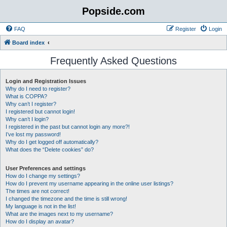
Popside.com
FAQ
Register
Login
Board index
Frequently Asked Questions
Login and Registration Issues
Why do I need to register?
What is COPPA?
Why can’t I register?
I registered but cannot login!
Why can’t I login?
I registered in the past but cannot login any more?!
I’ve lost my password!
Why do I get logged off automatically?
What does the “Delete cookies” do?
User Preferences and settings
How do I change my settings?
How do I prevent my username appearing in the online user listings?
The times are not correct!
I changed the timezone and the time is still wrong!
My language is not in the list!
What are the images next to my username?
How do I display an avatar?