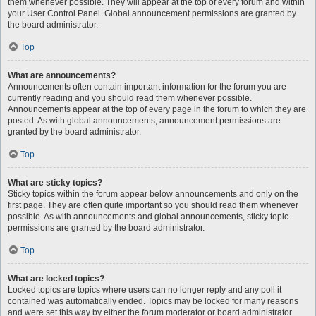
them whenever possible. They will appear at the top of every forum and within
your User Control Panel. Global announcement permissions are granted by
the board administrator.
Top
What are announcements?
Announcements often contain important information for the forum you are
currently reading and you should read them whenever possible.
Announcements appear at the top of every page in the forum to which they are
posted. As with global announcements, announcement permissions are
granted by the board administrator.
Top
What are sticky topics?
Sticky topics within the forum appear below announcements and only on the
first page. They are often quite important so you should read them whenever
possible. As with announcements and global announcements, sticky topic
permissions are granted by the board administrator.
Top
What are locked topics?
Locked topics are topics where users can no longer reply and any poll it
contained was automatically ended. Topics may be locked for many reasons
and were set this way by either the forum moderator or board administrator.