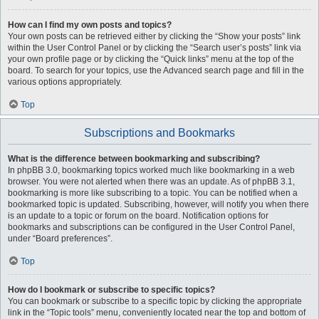
How can I find my own posts and topics?
Your own posts can be retrieved either by clicking the “Show your posts” link
within the User Control Panel or by clicking the “Search user’s posts” link via
your own profile page or by clicking the “Quick links” menu at the top of the
board. To search for your topics, use the Advanced search page and fill in the
various options appropriately.
Top
Subscriptions and Bookmarks
What is the difference between bookmarking and subscribing?
In phpBB 3.0, bookmarking topics worked much like bookmarking in a web
browser. You were not alerted when there was an update. As of phpBB 3.1,
bookmarking is more like subscribing to a topic. You can be notified when a
bookmarked topic is updated. Subscribing, however, will notify you when there
is an update to a topic or forum on the board. Notification options for
bookmarks and subscriptions can be configured in the User Control Panel,
under “Board preferences”.
Top
How do I bookmark or subscribe to specific topics?
You can bookmark or subscribe to a specific topic by clicking the appropriate
link in the “Topic tools” menu, conveniently located near the top and bottom of