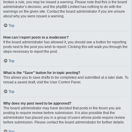
broken a rule, you may be issued a warning. Please note that this is the board
administrator’s decision, and the phpBB Limited has nothing to do with the
warnings on the given site. Contact the board administrator if you are unsure
about why you were issued a warning.
Top
How can I report posts to a moderator?
If the board administrator has allowed it, you should see a button for reporting
posts next to the post you wish to report. Clicking this will walk you through the
steps necessary to report the post.
Top
What is the “Save” button for in topic posting?
This allows you to save drafts to be completed and submitted at a later date. To
reload a saved draft, visit the User Control Panel.
Top
Why does my post need to be approved?
The board administrator may have decided that posts in the forum you are
posting to require review before submission. It is also possible that the
administrator has placed you in a group of users whose posts require review
before submission. Please contact the board administrator for further details.
Top