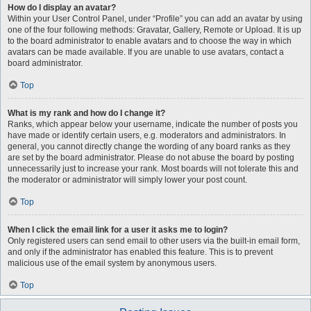
How do I display an avatar?
Within your User Control Panel, under “Profile” you can add an avatar by using
one of the four following methods: Gravatar, Gallery, Remote or Upload. It is up
to the board administrator to enable avatars and to choose the way in which
avatars can be made available. If you are unable to use avatars, contact a
board administrator.
Top
What is my rank and how do I change it?
Ranks, which appear below your username, indicate the number of posts you
have made or identify certain users, e.g. moderators and administrators. In
general, you cannot directly change the wording of any board ranks as they
are set by the board administrator. Please do not abuse the board by posting
unnecessarily just to increase your rank. Most boards will not tolerate this and
the moderator or administrator will simply lower your post count.
Top
When I click the email link for a user it asks me to login?
Only registered users can send email to other users via the built-in email form,
and only if the administrator has enabled this feature. This is to prevent
malicious use of the email system by anonymous users.
Top