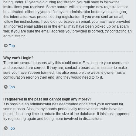
being under 13 years old during registration, you will have to follow the
instructions you received. Some boards will also require new registrations to
be activated, either by yourself or by an administrator before you can logon;
this information was present during registration. If you were sent an email,
follow the instructions. If you did not receive an email, you may have provided
an incorrect email address or the email may have been picked up by a spam
filer. If you are sure the email address you provided is correct, try contacting an
administrator.
Top
Why can’t I login?
There are several reasons why this could occur. First, ensure your username
and password are correct. If they are, contact a board administrator to make
sure you haven’t been banned. It is also possible the website owner has a
configuration error on their end, and they would need to fix it.
Top
I registered in the past but cannot login any more?!
It is possible an administrator has deactivated or deleted your account for
some reason. Also, many boards periodically remove users who have not
posted for a long time to reduce the size of the database. If this has happened,
try registering again and being more involved in discussions.
Top