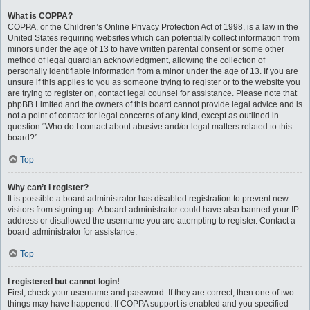
What is COPPA?
COPPA, or the Children’s Online Privacy Protection Act of 1998, is a law in the
United States requiring websites which can potentially collect information from
minors under the age of 13 to have written parental consent or some other
method of legal guardian acknowledgment, allowing the collection of
personally identifiable information from a minor under the age of 13. If you are
unsure if this applies to you as someone trying to register or to the website you
are trying to register on, contact legal counsel for assistance. Please note that
phpBB Limited and the owners of this board cannot provide legal advice and is
not a point of contact for legal concerns of any kind, except as outlined in
question “Who do I contact about abusive and/or legal matters related to this
board?”.
Top
Why can’t I register?
It is possible a board administrator has disabled registration to prevent new
visitors from signing up. A board administrator could have also banned your IP
address or disallowed the username you are attempting to register. Contact a
board administrator for assistance.
Top
I registered but cannot login!
First, check your username and password. If they are correct, then one of two
things may have happened. If COPPA support is enabled and you specified