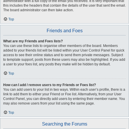
administrator with a full copy of the email you received. It is very important that
this includes the headers that contain the details of the user that sent the email.
The board administrator can then take action.
Top
Friends and Foes
What are my Friends and Foes lists?
You can use these lists to organise other members of the board. Members
added to your friends list will be listed within your User Control Panel for quick
access to see their online status and to send them private messages. Subject
to template support, posts from these users may also be highlighted. If you add
a user to your foes list, any posts they make will be hidden by default.
Top
How can I add / remove users to my Friends or Foes list?
You can add users to your list in two ways. Within each user’s profile, there is a
link to add them to either your Friend or Foe list. Alternatively, from your User
Control Panel, you can directly add users by entering their member name. You
may also remove users from your list using the same page.
Top
Searching the Forums