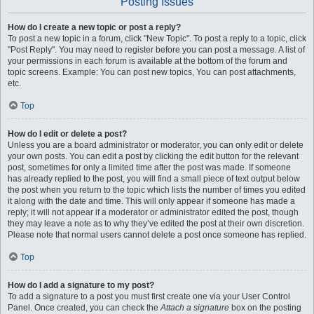
Posting Issues
How do I create a new topic or post a reply?
To post a new topic in a forum, click "New Topic". To post a reply to a topic, click
"Post Reply". You may need to register before you can post a message. A list of
your permissions in each forum is available at the bottom of the forum and
topic screens. Example: You can post new topics, You can post attachments,
etc.
Top
How do I edit or delete a post?
Unless you are a board administrator or moderator, you can only edit or delete
your own posts. You can edit a post by clicking the edit button for the relevant
post, sometimes for only a limited time after the post was made. If someone
has already replied to the post, you will find a small piece of text output below
the post when you return to the topic which lists the number of times you edited
it along with the date and time. This will only appear if someone has made a
reply; it will not appear if a moderator or administrator edited the post, though
they may leave a note as to why they’ve edited the post at their own discretion.
Please note that normal users cannot delete a post once someone has replied.
Top
How do I add a signature to my post?
To add a signature to a post you must first create one via your User Control
Panel. Once created, you can check the
Attach a signature
box on the posting