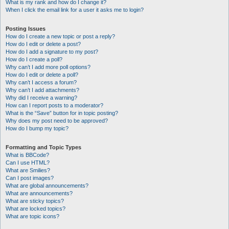
What is my rank and how do I change it?
When I click the email link for a user it asks me to login?
Posting Issues
How do I create a new topic or post a reply?
How do I edit or delete a post?
How do I add a signature to my post?
How do I create a poll?
Why can’t I add more poll options?
How do I edit or delete a poll?
Why can’t I access a forum?
Why can’t I add attachments?
Why did I receive a warning?
How can I report posts to a moderator?
What is the “Save” button for in topic posting?
Why does my post need to be approved?
How do I bump my topic?
Formatting and Topic Types
What is BBCode?
Can I use HTML?
What are Smilies?
Can I post images?
What are global announcements?
What are announcements?
What are sticky topics?
What are locked topics?
What are topic icons?