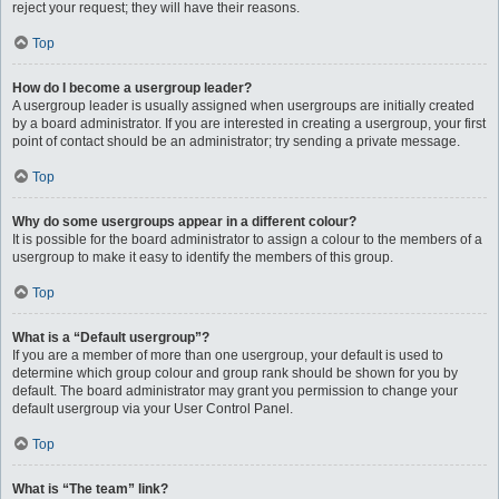
reject your request; they will have their reasons.
Top
How do I become a usergroup leader?
A usergroup leader is usually assigned when usergroups are initially created
by a board administrator. If you are interested in creating a usergroup, your first
point of contact should be an administrator; try sending a private message.
Top
Why do some usergroups appear in a different colour?
It is possible for the board administrator to assign a colour to the members of a
usergroup to make it easy to identify the members of this group.
Top
What is a “Default usergroup”?
If you are a member of more than one usergroup, your default is used to
determine which group colour and group rank should be shown for you by
default. The board administrator may grant you permission to change your
default usergroup via your User Control Panel.
Top
What is “The team” link?