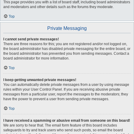
This page provides you with a list of board staff, including board administrators
and moderators and other details such as the forums they moderate.
Top
Private Messaging
I cannot send private messages!
There are three reasons for this; you are not registered and/or not logged on,
the board administrator has disabled private messaging for the entire board, or
the board administrator has prevented you from sending messages. Contact a
board administrator for more information.
Top
I keep getting unwanted private messages!
You can automatically delete private messages from a user by using message
rules within your User Control Panel. If you are receiving abusive private
messages from a particular user, report the messages to the moderators; they
have the power to prevent a user from sending private messages.
Top
I have received a spamming or abusive email from someone on this board!
We are sorry to hear that. The email form feature of this board includes
safeguards to try and track users who send such posts, so email the board