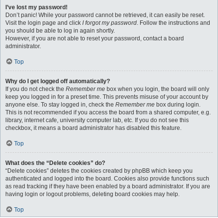
I’ve lost my password!
Don’t panic! While your password cannot be retrieved, it can easily be reset.
Visit the login page and click
I forgot my password
. Follow the instructions and
you should be able to log in again shortly.
However, if you are not able to reset your password, contact a board
administrator.
Top
Why do I get logged off automatically?
If you do not check the
Remember me
box when you login, the board will only
keep you logged in for a preset time. This prevents misuse of your account by
anyone else. To stay logged in, check the
Remember me
box during login.
This is not recommended if you access the board from a shared computer, e.g.
library, internet cafe, university computer lab, etc. If you do not see this
checkbox, it means a board administrator has disabled this feature.
Top
What does the “Delete cookies” do?
“Delete cookies” deletes the cookies created by phpBB which keep you
authenticated and logged into the board. Cookies also provide functions such
as read tracking if they have been enabled by a board administrator. If you are
having login or logout problems, deleting board cookies may help.
Top