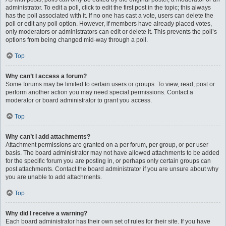
administrator. To edit a poll, click to edit the first post in the topic; this always
has the poll associated with it. If no one has cast a vote, users can delete the
poll or edit any poll option. However, if members have already placed votes,
only moderators or administrators can edit or delete it. This prevents the poll’s
options from being changed mid-way through a poll.
Top
Why can’t I access a forum?
Some forums may be limited to certain users or groups. To view, read, post or
perform another action you may need special permissions. Contact a
moderator or board administrator to grant you access.
Top
Why can’t I add attachments?
Attachment permissions are granted on a per forum, per group, or per user
basis. The board administrator may not have allowed attachments to be added
for the specific forum you are posting in, or perhaps only certain groups can
post attachments. Contact the board administrator if you are unsure about why
you are unable to add attachments.
Top
Why did I receive a warning?
Each board administrator has their own set of rules for their site. If you have