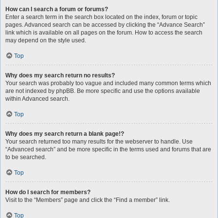
How can I search a forum or forums?
Enter a search term in the search box located on the index, forum or topic
pages. Advanced search can be accessed by clicking the “Advance Search”
link which is available on all pages on the forum. How to access the search
may depend on the style used.
Top
Why does my search return no results?
Your search was probably too vague and included many common terms which
are not indexed by phpBB. Be more specific and use the options available
within Advanced search.
Top
Why does my search return a blank page!?
Your search returned too many results for the webserver to handle. Use
“Advanced search” and be more specific in the terms used and forums that are
to be searched.
Top
How do I search for members?
Visit to the “Members” page and click the “Find a member” link.
Top