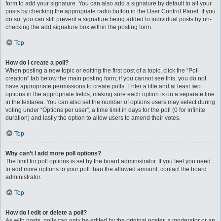
form to add your signature. You can also add a signature by default to all your
posts by checking the appropriate radio button in the User Control Panel. If you
do so, you can still prevent a signature being added to individual posts by un-
checking the add signature box within the posting form.
Top
How do I create a poll?
When posting a new topic or editing the first post of a topic, click the “Poll
creation” tab below the main posting form; if you cannot see this, you do not
have appropriate permissions to create polls. Enter a title and at least two
options in the appropriate fields, making sure each option is on a separate line
in the textarea. You can also set the number of options users may select during
voting under “Options per user”, a time limit in days for the poll (0 for infinite
duration) and lastly the option to allow users to amend their votes.
Top
Why can’t I add more poll options?
The limit for poll options is set by the board administrator. If you feel you need
to add more options to your poll than the allowed amount, contact the board
administrator.
Top
How do I edit or delete a poll?
As with posts, polls can only be edited by the original poster, a moderator or an