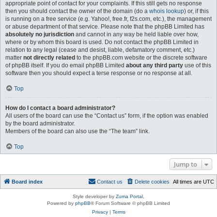
appropriate point of contact for your complaints. If this still gets no response
then you should contact the owner of the domain (do a
whois lookup
) or, if this
is running on a free service (e.g. Yahoo!, free.fr, f2s.com, etc.), the management
or abuse department of that service. Please note that the phpBB Limited has
absolutely no jurisdiction
and cannot in any way be held liable over how,
where or by whom this board is used. Do not contact the phpBB Limited in
relation to any legal (cease and desist, liable, defamatory comment, etc.)
matter
not directly related
to the phpBB.com website or the discrete software
of phpBB itself. If you do email phpBB Limited
about any third party
use of this
software then you should expect a terse response or no response at all.
Top
How do I contact a board administrator?
All users of the board can use the “Contact us” form, if the option was enabled
by the board administrator.
Members of the board can also use the “The team” link.
Top
Jump to
Board index
Contact us
Delete cookies
All times are
UTC
Style developer by
Zuma Portal
,
Powered by
phpBB
® Forum Software © phpBB Limited
Privacy
|
Terms