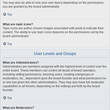
You may also be able to lock your own topics depending on the permissions
you are granted by the board administrator.
Top
What are topic icons?
Topic icons are author chosen images associated with posts to indicate their
content. The ability to use topic icons depends on the permissions set by the
board administrator.
Top
User Levels and Groups
What are Administrators?
Administrators are members assigned with the highest level of control over the
entire board. These members can control all facets of board operation,
including setting permissions, banning users, creating usergroups or
moderators, etc., dependent upon the board founder and what permissions he
or she has given the other administrators. They may also have full moderator
capabilities in all forums, depending on the settings put forth by the board
founder.
Top
What are Moderators?