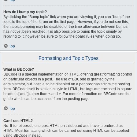
How do I bump my topic?
By clicking the “Bump topic” link when you are viewing it, you can “bump” the
topic to the top of the forum on the first page. However, if you do not see this,
then topic bumping may be disabled or the time allowance between bumps
has not yet been reached. It is also possible to bump the topic simply by
replying to it, however, be sure to follow the board rules when doing so.
Top
Formatting and Topic Types
What is BBCode?
BBCode is a special implementation of HTML, offering great formatting control
on particular objects in a post. The use of BBCode is granted by the
administrator, but it can also be disabled on a per post basis from the posting
form. BBCode itself is similar in style to HTML, but tags are enclosed in square
brackets [ and ] rather than < and >. For more information on BBCode see the
guide which can be accessed from the posting page.
Top
Can I use HTML?
No. It is not possible to post HTML on this board and have it rendered as
HTML. Most formatting which can be carried out using HTML can be applied
using BBCode instead.