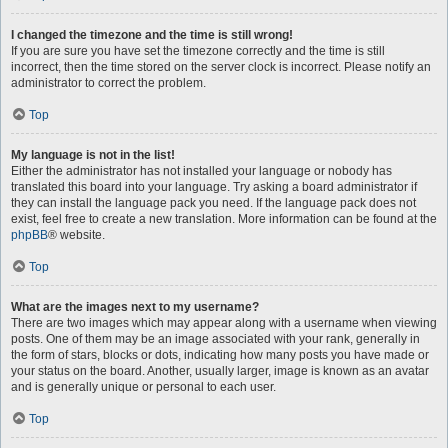
I changed the timezone and the time is still wrong!
If you are sure you have set the timezone correctly and the time is still
incorrect, then the time stored on the server clock is incorrect. Please notify an
administrator to correct the problem.
Top
My language is not in the list!
Either the administrator has not installed your language or nobody has
translated this board into your language. Try asking a board administrator if
they can install the language pack you need. If the language pack does not
exist, feel free to create a new translation. More information can be found at the
phpBB
® website.
Top
What are the images next to my username?
There are two images which may appear along with a username when viewing
posts. One of them may be an image associated with your rank, generally in
the form of stars, blocks or dots, indicating how many posts you have made or
your status on the board. Another, usually larger, image is known as an avatar
and is generally unique or personal to each user.
Top