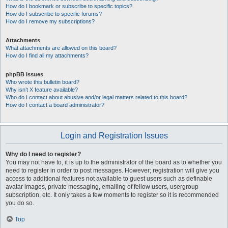
How do I bookmark or subscribe to specific topics?
How do I subscribe to specific forums?
How do I remove my subscriptions?
Attachments
What attachments are allowed on this board?
How do I find all my attachments?
phpBB Issues
Who wrote this bulletin board?
Why isn’t X feature available?
Who do I contact about abusive and/or legal matters related to this board?
How do I contact a board administrator?
Login and Registration Issues
Why do I need to register?
You may not have to, it is up to the administrator of the board as to whether you
need to register in order to post messages. However; registration will give you
access to additional features not available to guest users such as definable
avatar images, private messaging, emailing of fellow users, usergroup
subscription, etc. It only takes a few moments to register so it is recommended
you do so.
Top