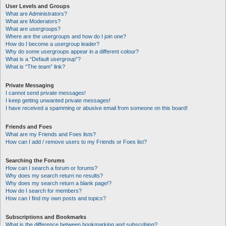
User Levels and Groups
What are Administrators?
What are Moderators?
What are usergroups?
Where are the usergroups and how do I join one?
How do I become a usergroup leader?
Why do some usergroups appear in a different colour?
What is a “Default usergroup”?
What is “The team” link?
Private Messaging
I cannot send private messages!
I keep getting unwanted private messages!
I have received a spamming or abusive email from someone on this board!
Friends and Foes
What are my Friends and Foes lists?
How can I add / remove users to my Friends or Foes list?
Searching the Forums
How can I search a forum or forums?
Why does my search return no results?
Why does my search return a blank page!?
How do I search for members?
How can I find my own posts and topics?
Subscriptions and Bookmarks
What is the difference between bookmarking and subscribing?