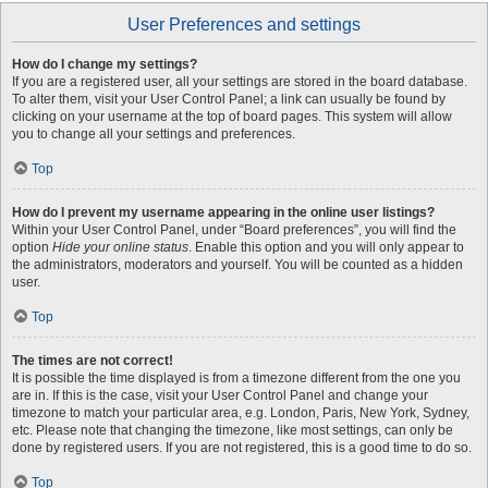
User Preferences and settings
How do I change my settings?
If you are a registered user, all your settings are stored in the board database.
To alter them, visit your User Control Panel; a link can usually be found by
clicking on your username at the top of board pages. This system will allow
you to change all your settings and preferences.
Top
How do I prevent my username appearing in the online user listings?
Within your User Control Panel, under “Board preferences”, you will find the
option
Hide your online status
. Enable this option and you will only appear to
the administrators, moderators and yourself. You will be counted as a hidden
user.
Top
The times are not correct!
It is possible the time displayed is from a timezone different from the one you
are in. If this is the case, visit your User Control Panel and change your
timezone to match your particular area, e.g. London, Paris, New York, Sydney,
etc. Please note that changing the timezone, like most settings, can only be
done by registered users. If you are not registered, this is a good time to do so.
Top