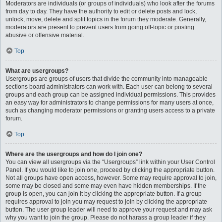
Moderators are individuals (or groups of individuals) who look after the forums
from day to day. They have the authority to edit or delete posts and lock,
unlock, move, delete and split topics in the forum they moderate. Generally,
moderators are present to prevent users from going off-topic or posting
abusive or offensive material.
Top
What are usergroups?
Usergroups are groups of users that divide the community into manageable
sections board administrators can work with. Each user can belong to several
groups and each group can be assigned individual permissions. This provides
an easy way for administrators to change permissions for many users at once,
such as changing moderator permissions or granting users access to a private
forum.
Top
Where are the usergroups and how do I join one?
You can view all usergroups via the “Usergroups” link within your User Control
Panel. If you would like to join one, proceed by clicking the appropriate button.
Not all groups have open access, however. Some may require approval to join,
some may be closed and some may even have hidden memberships. If the
group is open, you can join it by clicking the appropriate button. If a group
requires approval to join you may request to join by clicking the appropriate
button. The user group leader will need to approve your request and may ask
why you want to join the group. Please do not harass a group leader if they