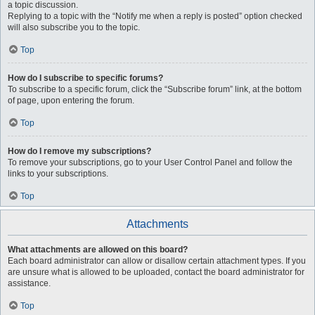
a topic discussion.
Replying to a topic with the “Notify me when a reply is posted” option checked
will also subscribe you to the topic.
Top
How do I subscribe to specific forums?
To subscribe to a specific forum, click the “Subscribe forum” link, at the bottom
of page, upon entering the forum.
Top
How do I remove my subscriptions?
To remove your subscriptions, go to your User Control Panel and follow the
links to your subscriptions.
Top
Attachments
What attachments are allowed on this board?
Each board administrator can allow or disallow certain attachment types. If you
are unsure what is allowed to be uploaded, contact the board administrator for
assistance.
Top