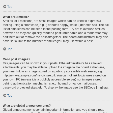
Top
What are Smilies?
Smilies, or Emoticons, are small images which can be used to express a
feeling using a short code, e.g. :) denotes happy, while :( denotes sad. The full
list of emoticons can be seen in the posting form. Try not to overuse smilies,
however, as they can quickly render a post unreadable and a moderator may
edit them out or remove the post altogether. The board administrator may also
have set a limit to the number of smilies you may use within a post.
Top
Can I post images?
Yes, images can be shown in your posts. If the administrator has allowed
attachments, you may be able to upload the image to the board. Otherwise,
you must link to an image stored on a publicly accessible web server, e.g.
http://www.example.com/my-picture.gif. You cannot link to pictures stored on
your own PC (unless it is a publicly accessible server) nor images stored
behind authentication mechanisms, e.g. hotmail or yahoo mailboxes,
password protected sites, etc. To display the image use the BBCode [img] tag.
Top
What are global announcements?
Global announcements contain important information and you should read