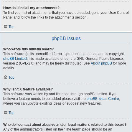
How do I find all my attachments?
To find your list of attachments that you have uploaded, go to your User Control
Panel and follow the links to the attachments section.
Top
phpBB Issues
Who wrote this bulletin board?
This software (in its unmodified form) is produced, released and is copyright
phpBB Limited
. It is made available under the GNU General Public License,
version 2 (GPL-2.0) and may be freely distributed. See
About phpBB
for more
details.
Top
Why isn’t X feature available?
This software was written by and licensed through phpBB Limited. If you
believe a feature needs to be added please visit the
phpBB Ideas Centre
,
where you can upvote existing ideas or suggest new features.
Top
Who do I contact about abusive and/or legal matters related to this board?
Any of the administrators listed on the “The team” page should be an