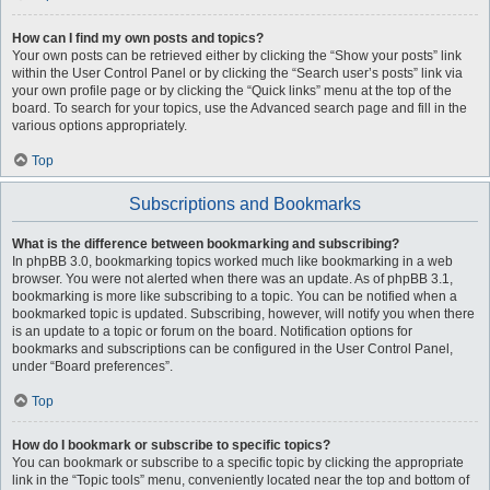
How can I find my own posts and topics?
Your own posts can be retrieved either by clicking the “Show your posts” link
within the User Control Panel or by clicking the “Search user’s posts” link via
your own profile page or by clicking the “Quick links” menu at the top of the
board. To search for your topics, use the Advanced search page and fill in the
various options appropriately.
Top
Subscriptions and Bookmarks
What is the difference between bookmarking and subscribing?
In phpBB 3.0, bookmarking topics worked much like bookmarking in a web
browser. You were not alerted when there was an update. As of phpBB 3.1,
bookmarking is more like subscribing to a topic. You can be notified when a
bookmarked topic is updated. Subscribing, however, will notify you when there
is an update to a topic or forum on the board. Notification options for
bookmarks and subscriptions can be configured in the User Control Panel,
under “Board preferences”.
Top
How do I bookmark or subscribe to specific topics?
You can bookmark or subscribe to a specific topic by clicking the appropriate
link in the “Topic tools” menu, conveniently located near the top and bottom of