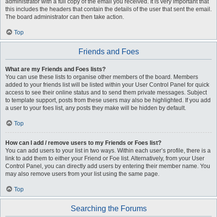
administrator with a full copy of the email you received. It is very important that
this includes the headers that contain the details of the user that sent the email.
The board administrator can then take action.
Top
Friends and Foes
What are my Friends and Foes lists?
You can use these lists to organise other members of the board. Members
added to your friends list will be listed within your User Control Panel for quick
access to see their online status and to send them private messages. Subject
to template support, posts from these users may also be highlighted. If you add
a user to your foes list, any posts they make will be hidden by default.
Top
How can I add / remove users to my Friends or Foes list?
You can add users to your list in two ways. Within each user’s profile, there is a
link to add them to either your Friend or Foe list. Alternatively, from your User
Control Panel, you can directly add users by entering their member name. You
may also remove users from your list using the same page.
Top
Searching the Forums