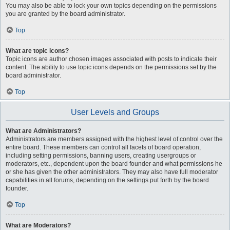
You may also be able to lock your own topics depending on the permissions
you are granted by the board administrator.
Top
What are topic icons?
Topic icons are author chosen images associated with posts to indicate their
content. The ability to use topic icons depends on the permissions set by the
board administrator.
Top
User Levels and Groups
What are Administrators?
Administrators are members assigned with the highest level of control over the
entire board. These members can control all facets of board operation,
including setting permissions, banning users, creating usergroups or
moderators, etc., dependent upon the board founder and what permissions he
or she has given the other administrators. They may also have full moderator
capabilities in all forums, depending on the settings put forth by the board
founder.
Top
What are Moderators?