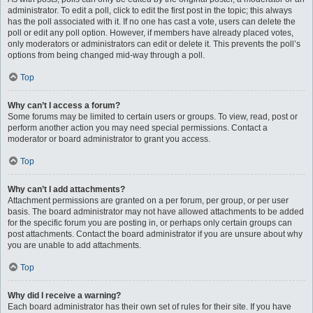
administrator. To edit a poll, click to edit the first post in the topic; this always
has the poll associated with it. If no one has cast a vote, users can delete the
poll or edit any poll option. However, if members have already placed votes,
only moderators or administrators can edit or delete it. This prevents the poll’s
options from being changed mid-way through a poll.
Top
Why can’t I access a forum?
Some forums may be limited to certain users or groups. To view, read, post or
perform another action you may need special permissions. Contact a
moderator or board administrator to grant you access.
Top
Why can’t I add attachments?
Attachment permissions are granted on a per forum, per group, or per user
basis. The board administrator may not have allowed attachments to be added
for the specific forum you are posting in, or perhaps only certain groups can
post attachments. Contact the board administrator if you are unsure about why
you are unable to add attachments.
Top
Why did I receive a warning?
Each board administrator has their own set of rules for their site. If you have