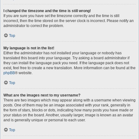
I changed the timezone and the time is still wrong!
If you are sure you have set the timezone correctly and the time is still
incorrect, then the time stored on the server clock is incorrect. Please notify an
administrator to correct the problem.
Top
My language is not in the list!
Either the administrator has not installed your language or nobody has
translated this board into your language. Try asking a board administrator if
they can install the language pack you need. If the language pack does not
exist, feel free to create a new translation. More information can be found at the
phpBB
® website.
Top
What are the images next to my username?
There are two images which may appear along with a username when viewing
posts. One of them may be an image associated with your rank, generally in
the form of stars, blocks or dots, indicating how many posts you have made or
your status on the board. Another, usually larger, image is known as an avatar
and is generally unique or personal to each user.
Top