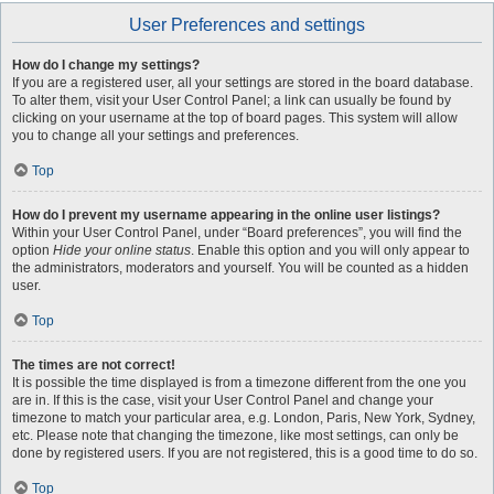
User Preferences and settings
How do I change my settings?
If you are a registered user, all your settings are stored in the board database.
To alter them, visit your User Control Panel; a link can usually be found by
clicking on your username at the top of board pages. This system will allow
you to change all your settings and preferences.
Top
How do I prevent my username appearing in the online user listings?
Within your User Control Panel, under “Board preferences”, you will find the
option
Hide your online status
. Enable this option and you will only appear to
the administrators, moderators and yourself. You will be counted as a hidden
user.
Top
The times are not correct!
It is possible the time displayed is from a timezone different from the one you
are in. If this is the case, visit your User Control Panel and change your
timezone to match your particular area, e.g. London, Paris, New York, Sydney,
etc. Please note that changing the timezone, like most settings, can only be
done by registered users. If you are not registered, this is a good time to do so.
Top