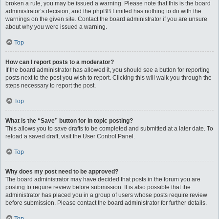
broken a rule, you may be issued a warning. Please note that this is the board
administrator’s decision, and the phpBB Limited has nothing to do with the
warnings on the given site. Contact the board administrator if you are unsure
about why you were issued a warning.
Top
How can I report posts to a moderator?
If the board administrator has allowed it, you should see a button for reporting
posts next to the post you wish to report. Clicking this will walk you through the
steps necessary to report the post.
Top
What is the “Save” button for in topic posting?
This allows you to save drafts to be completed and submitted at a later date. To
reload a saved draft, visit the User Control Panel.
Top
Why does my post need to be approved?
The board administrator may have decided that posts in the forum you are
posting to require review before submission. It is also possible that the
administrator has placed you in a group of users whose posts require review
before submission. Please contact the board administrator for further details.
Top