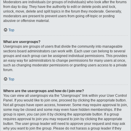
Moderators are individuals (or groups of individuals) who look after the forums
from day to day. They have the authority to edit or delete posts and lock,
unlock, move, delete and split topics in the forum they moderate. Generally,
moderators are present to prevent users from going off-topic or posting
abusive or offensive material.
Top
What are usergroups?
Usergroups are groups of users that divide the community into manageable
sections board administrators can work with. Each user can belong to several
groups and each group can be assigned individual permissions. This provides
an easy way for administrators to change permissions for many users at once,
such as changing moderator permissions or granting users access to a private
forum.
Top
Where are the usergroups and how do I join one?
You can view all usergroups via the “Usergroups” link within your User Control
Panel. If you would like to join one, proceed by clicking the appropriate button.
Not all groups have open access, however. Some may require approval to join,
some may be closed and some may even have hidden memberships. If the
group is open, you can join it by clicking the appropriate button. If a group
requires approval to join you may request to join by clicking the appropriate
button. The user group leader will need to approve your request and may ask
why you want to join the group. Please do not harass a group leader if they