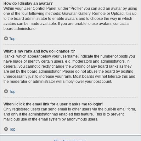
How do I display an avatar?
Within your User Control Panel, under “Profile” you can add an avatar by using
one of the four following methods: Gravatar, Gallery, Remote or Upload. It is up
to the board administrator to enable avatars and to choose the way in which
avatars can be made available. If you are unable to use avatars, contact a
board administrator.
Top
What is my rank and how do I change it?
Ranks, which appear below your username, indicate the number of posts you
have made or identify certain users, e.g. moderators and administrators. In
general, you cannot directly change the wording of any board ranks as they
are set by the board administrator. Please do not abuse the board by posting
unnecessarily just to increase your rank. Most boards will not tolerate this and
the moderator or administrator will simply lower your post count.
Top
When I click the email link for a user it asks me to login?
Only registered users can send email to other users via the built-in email form,
and only if the administrator has enabled this feature. This is to prevent
malicious use of the email system by anonymous users.
Top