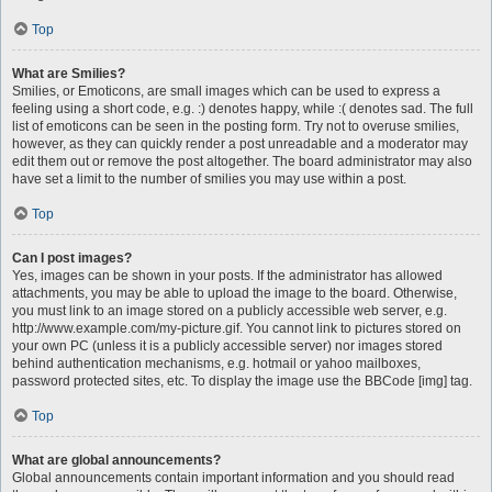
Top
What are Smilies?
Smilies, or Emoticons, are small images which can be used to express a
feeling using a short code, e.g. :) denotes happy, while :( denotes sad. The full
list of emoticons can be seen in the posting form. Try not to overuse smilies,
however, as they can quickly render a post unreadable and a moderator may
edit them out or remove the post altogether. The board administrator may also
have set a limit to the number of smilies you may use within a post.
Top
Can I post images?
Yes, images can be shown in your posts. If the administrator has allowed
attachments, you may be able to upload the image to the board. Otherwise,
you must link to an image stored on a publicly accessible web server, e.g.
http://www.example.com/my-picture.gif. You cannot link to pictures stored on
your own PC (unless it is a publicly accessible server) nor images stored
behind authentication mechanisms, e.g. hotmail or yahoo mailboxes,
password protected sites, etc. To display the image use the BBCode [img] tag.
Top
What are global announcements?
Global announcements contain important information and you should read