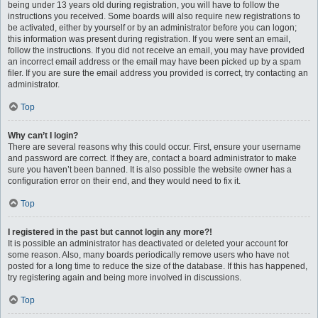
being under 13 years old during registration, you will have to follow the
instructions you received. Some boards will also require new registrations to
be activated, either by yourself or by an administrator before you can logon;
this information was present during registration. If you were sent an email,
follow the instructions. If you did not receive an email, you may have provided
an incorrect email address or the email may have been picked up by a spam
filer. If you are sure the email address you provided is correct, try contacting an
administrator.
Top
Why can’t I login?
There are several reasons why this could occur. First, ensure your username
and password are correct. If they are, contact a board administrator to make
sure you haven’t been banned. It is also possible the website owner has a
configuration error on their end, and they would need to fix it.
Top
I registered in the past but cannot login any more?!
It is possible an administrator has deactivated or deleted your account for
some reason. Also, many boards periodically remove users who have not
posted for a long time to reduce the size of the database. If this has happened,
try registering again and being more involved in discussions.
Top