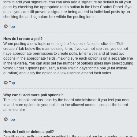
form to add your signature. You can also add a signature by default to all your
posts by checking the appropriate radio button in the User Control Panel. If you
do so, you can still prevent a signature being added to individual posts by un-
checking the add signature box within the posting form.
Top
How do I create a poll?
When posting a new topic or editing the first post of a topic, click the “Poll
creation” tab below the main posting form; if you cannot see this, you do not
have appropriate permissions to create polls. Enter a title and at least two
options in the appropriate fields, making sure each option is on a separate line
in the textarea. You can also set the number of options users may select during
voting under “Options per user”, a time limit in days for the poll (0 for infinite
duration) and lastly the option to allow users to amend their votes.
Top
Why can’t I add more poll options?
The limit for poll options is set by the board administrator. If you feel you need
to add more options to your poll than the allowed amount, contact the board
administrator.
Top
How do I edit or delete a poll?
As with posts, polls can only be edited by the original poster, a moderator or an