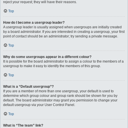
reject your request; they will have their reasons.
Top
How do I become a usergroup leader?
A usergroup leader is usually assigned when usergroups are initially created
by a board administrator. If you are interested in creating a usergroup, your first
point of contact should be an administrator; try sending a private message.
Top
Why do some usergroups appear in a different colour?
It is possible for the board administrator to assign a colour to the members of a
usergroup to make it easy to identify the members of this group.
Top
What is a “Default usergroup”?
If you are a member of more than one usergroup, your default is used to
determine which group colour and group rank should be shown for you by
default. The board administrator may grant you permission to change your
default usergroup via your User Control Panel.
Top
What is “The team” link?