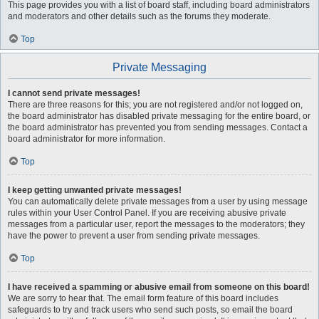
This page provides you with a list of board staff, including board administrators
and moderators and other details such as the forums they moderate.
Top
Private Messaging
I cannot send private messages!
There are three reasons for this; you are not registered and/or not logged on,
the board administrator has disabled private messaging for the entire board, or
the board administrator has prevented you from sending messages. Contact a
board administrator for more information.
Top
I keep getting unwanted private messages!
You can automatically delete private messages from a user by using message
rules within your User Control Panel. If you are receiving abusive private
messages from a particular user, report the messages to the moderators; they
have the power to prevent a user from sending private messages.
Top
I have received a spamming or abusive email from someone on this board!
We are sorry to hear that. The email form feature of this board includes
safeguards to try and track users who send such posts, so email the board