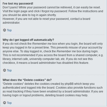
I’ve lost my password!
Don’t panic! While your password cannot be retrieved, it can easily be reset.
Visit the login page and click
I forgot my password
. Follow the instructions and
you should be able to log in again shortly.
However, if you are not able to reset your password, contact a board
administrator.
Top
Why do I get logged off automatically?
If you do not check the
Remember me
box when you login, the board will only
keep you logged in for a preset time. This prevents misuse of your account by
anyone else. To stay logged in, check the
Remember me
box during login.
This is not recommended if you access the board from a shared computer, e.g.
library, internet cafe, university computer lab, etc. If you do not see this
checkbox, it means a board administrator has disabled this feature.
Top
What does the “Delete cookies” do?
“Delete cookies” deletes the cookies created by phpBB which keep you
authenticated and logged into the board. Cookies also provide functions such
as read tracking if they have been enabled by a board administrator. If you are
having login or logout problems, deleting board cookies may help.
Top