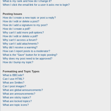
What is my rank and how do I change it?
When I click the email link for a user it asks me to login?
Posting Issues
How do I create a new topic or post a reply?
How do I edit or delete a post?
How do I add a signature to my post?
How do I create a poll?
Why can’t I add more poll options?
How do I edit or delete a poll?
Why can’t I access a forum?
Why can’t I add attachments?
Why did I receive a warning?
How can I report posts to a moderator?
What is the “Save” button for in topic posting?
Why does my post need to be approved?
How do I bump my topic?
Formatting and Topic Types
What is BBCode?
Can I use HTML?
What are Smilies?
Can I post images?
What are global announcements?
What are announcements?
What are sticky topics?
What are locked topics?
What are topic icons?