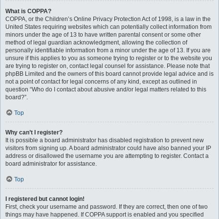
What is COPPA?
COPPA, or the Children’s Online Privacy Protection Act of 1998, is a law in the
United States requiring websites which can potentially collect information from
minors under the age of 13 to have written parental consent or some other
method of legal guardian acknowledgment, allowing the collection of
personally identifiable information from a minor under the age of 13. If you are
unsure if this applies to you as someone trying to register or to the website you
are trying to register on, contact legal counsel for assistance. Please note that
phpBB Limited and the owners of this board cannot provide legal advice and is
not a point of contact for legal concerns of any kind, except as outlined in
question “Who do I contact about abusive and/or legal matters related to this
board?”.
Top
Why can’t I register?
It is possible a board administrator has disabled registration to prevent new
visitors from signing up. A board administrator could have also banned your IP
address or disallowed the username you are attempting to register. Contact a
board administrator for assistance.
Top
I registered but cannot login!
First, check your username and password. If they are correct, then one of two
things may have happened. If COPPA support is enabled and you specified