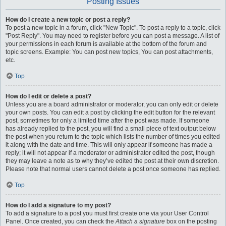
Posting Issues
How do I create a new topic or post a reply?
To post a new topic in a forum, click "New Topic". To post a reply to a topic, click
"Post Reply". You may need to register before you can post a message. A list of
your permissions in each forum is available at the bottom of the forum and
topic screens. Example: You can post new topics, You can post attachments,
etc.
Top
How do I edit or delete a post?
Unless you are a board administrator or moderator, you can only edit or delete
your own posts. You can edit a post by clicking the edit button for the relevant
post, sometimes for only a limited time after the post was made. If someone
has already replied to the post, you will find a small piece of text output below
the post when you return to the topic which lists the number of times you edited
it along with the date and time. This will only appear if someone has made a
reply; it will not appear if a moderator or administrator edited the post, though
they may leave a note as to why they’ve edited the post at their own discretion.
Please note that normal users cannot delete a post once someone has replied.
Top
How do I add a signature to my post?
To add a signature to a post you must first create one via your User Control
Panel. Once created, you can check the
Attach a signature
box on the posting