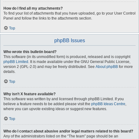
How do I find all my attachments?
To find your list of attachments that you have uploaded, go to your User Control
Panel and follow the links to the attachments section.
Top
phpBB Issues
Who wrote this bulletin board?
This software (in its unmodified form) is produced, released and is copyright
phpBB Limited
. It is made available under the GNU General Public License,
version 2 (GPL-2.0) and may be freely distributed. See
About phpBB
for more
details.
Top
Why isn’t X feature available?
This software was written by and licensed through phpBB Limited. If you
believe a feature needs to be added please visit the
phpBB Ideas Centre
,
where you can upvote existing ideas or suggest new features.
Top
Who do I contact about abusive and/or legal matters related to this board?
Any of the administrators listed on the “The team” page should be an