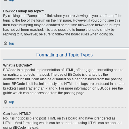
How do I bump my topic?
By clicking the “Bump topic” link when you are viewing it, you can “bump” the
topic to the top of the forum on the first page. However, if you do not see this,
then topic bumping may be disabled or the time allowance between bumps
has not yet been reached. It is also possible to bump the topic simply by
replying to it, however, be sure to follow the board rules when doing so.
Top
Formatting and Topic Types
What is BBCode?
BBCode is a special implementation of HTML, offering great formatting control
on particular objects in a post. The use of BBCode is granted by the
administrator, but it can also be disabled on a per post basis from the posting
form. BBCode itself is similar in style to HTML, but tags are enclosed in square
brackets [ and ] rather than < and >. For more information on BBCode see the
guide which can be accessed from the posting page.
Top
Can I use HTML?
No. It is not possible to post HTML on this board and have it rendered as
HTML. Most formatting which can be carried out using HTML can be applied
using BBCode instead.