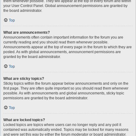
them whenever possible. They will appear at the top of every forum and within
your User Control Panel. Global announcement permissions are granted by
the board administrator.
Top
What are announcements?
Announcements often contain important information for the forum you are
currently reading and you should read them whenever possible.
Announcements appear at the top of every page in the forum to which they are
posted. As with global announcements, announcement permissions are
granted by the board administrator.
Top
What are sticky topics?
Sticky topics within the forum appear below announcements and only on the
first page. They are often quite important so you should read them whenever
possible. As with announcements and global announcements, sticky topic
permissions are granted by the board administrator.
Top
What are locked topics?
Locked topics are topics where users can no longer reply and any poll it
contained was automatically ended. Topics may be locked for many reasons
and were set this way by either the forum moderator or board administrator.