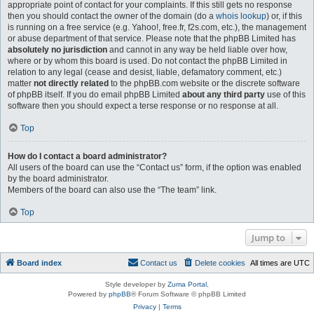
appropriate point of contact for your complaints. If this still gets no response
then you should contact the owner of the domain (do a
whois lookup
) or, if this
is running on a free service (e.g. Yahoo!, free.fr, f2s.com, etc.), the management
or abuse department of that service. Please note that the phpBB Limited has
absolutely no jurisdiction
and cannot in any way be held liable over how,
where or by whom this board is used. Do not contact the phpBB Limited in
relation to any legal (cease and desist, liable, defamatory comment, etc.)
matter
not directly related
to the phpBB.com website or the discrete software
of phpBB itself. If you do email phpBB Limited
about any third party
use of this
software then you should expect a terse response or no response at all.
Top
How do I contact a board administrator?
All users of the board can use the “Contact us” form, if the option was enabled
by the board administrator.
Members of the board can also use the “The team” link.
Top
Jump to
Board index
Contact us
Delete cookies
All times are
UTC
Style developer by
Zuma Portal
,
Powered by
phpBB
® Forum Software © phpBB Limited
Privacy
|
Terms