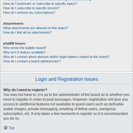
How do I bookmark or subscribe to specific topics?
How do I subscribe to specific forums?
How do I remove my subscriptions?
Attachments
What attachments are allowed on this board?
How do I find all my attachments?
phpBB Issues
Who wrote this bulletin board?
Why isn’t X feature available?
Who do I contact about abusive and/or legal matters related to this board?
How do I contact a board administrator?
Login and Registration Issues
Why do I need to register?
You may not have to, it is up to the administrator of the board as to whether you
need to register in order to post messages. However; registration will give you
access to additional features not available to guest users such as definable
avatar images, private messaging, emailing of fellow users, usergroup
subscription, etc. It only takes a few moments to register so it is recommended
you do so.
Top