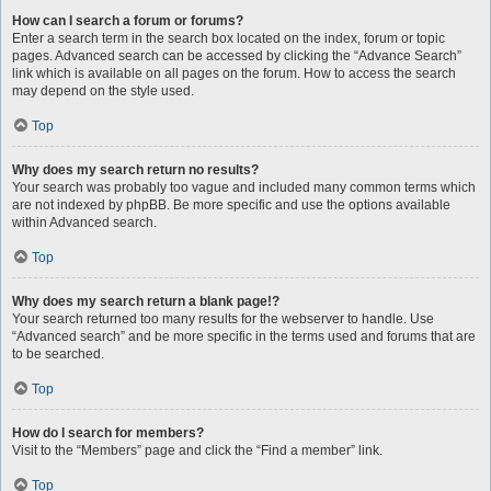
How can I search a forum or forums?
Enter a search term in the search box located on the index, forum or topic
pages. Advanced search can be accessed by clicking the “Advance Search”
link which is available on all pages on the forum. How to access the search
may depend on the style used.
Top
Why does my search return no results?
Your search was probably too vague and included many common terms which
are not indexed by phpBB. Be more specific and use the options available
within Advanced search.
Top
Why does my search return a blank page!?
Your search returned too many results for the webserver to handle. Use
“Advanced search” and be more specific in the terms used and forums that are
to be searched.
Top
How do I search for members?
Visit to the “Members” page and click the “Find a member” link.
Top