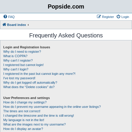
Popside.com
FAQ
Register
Login
Board index
Frequently Asked Questions
Login and Registration Issues
Why do I need to register?
What is COPPA?
Why can’t I register?
I registered but cannot login!
Why can’t I login?
I registered in the past but cannot login any more?!
I’ve lost my password!
Why do I get logged off automatically?
What does the “Delete cookies” do?
User Preferences and settings
How do I change my settings?
How do I prevent my username appearing in the online user listings?
The times are not correct!
I changed the timezone and the time is still wrong!
My language is not in the list!
What are the images next to my username?
How do I display an avatar?