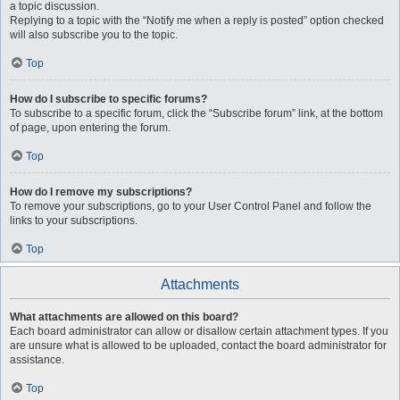
a topic discussion.
Replying to a topic with the “Notify me when a reply is posted” option checked
will also subscribe you to the topic.
Top
How do I subscribe to specific forums?
To subscribe to a specific forum, click the “Subscribe forum” link, at the bottom
of page, upon entering the forum.
Top
How do I remove my subscriptions?
To remove your subscriptions, go to your User Control Panel and follow the
links to your subscriptions.
Top
Attachments
What attachments are allowed on this board?
Each board administrator can allow or disallow certain attachment types. If you
are unsure what is allowed to be uploaded, contact the board administrator for
assistance.
Top