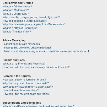
User Levels and Groups
What are Administrators?
What are Moderators?
What are usergroups?
Where are the usergroups and how do I join one?
How do I become a usergroup leader?
Why do some usergroups appear in a different colour?
What is a “Default usergroup”?
What is “The team” link?
Private Messaging
I cannot send private messages!
I keep getting unwanted private messages!
I have received a spamming or abusive email from someone on this board!
Friends and Foes
What are my Friends and Foes lists?
How can I add / remove users to my Friends or Foes list?
Searching the Forums
How can I search a forum or forums?
Why does my search return no results?
Why does my search return a blank page!?
How do I search for members?
How can I find my own posts and topics?
Subscriptions and Bookmarks
What is the difference between bookmarking and subscribing?