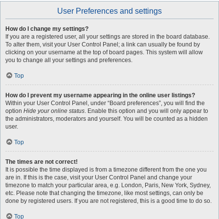
User Preferences and settings
How do I change my settings?
If you are a registered user, all your settings are stored in the board database.
To alter them, visit your User Control Panel; a link can usually be found by
clicking on your username at the top of board pages. This system will allow
you to change all your settings and preferences.
Top
How do I prevent my username appearing in the online user listings?
Within your User Control Panel, under “Board preferences”, you will find the
option
Hide your online status
. Enable this option and you will only appear to
the administrators, moderators and yourself. You will be counted as a hidden
user.
Top
The times are not correct!
It is possible the time displayed is from a timezone different from the one you
are in. If this is the case, visit your User Control Panel and change your
timezone to match your particular area, e.g. London, Paris, New York, Sydney,
etc. Please note that changing the timezone, like most settings, can only be
done by registered users. If you are not registered, this is a good time to do so.
Top