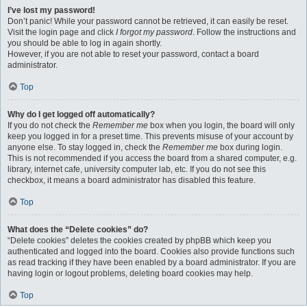
I’ve lost my password!
Don’t panic! While your password cannot be retrieved, it can easily be reset.
Visit the login page and click
I forgot my password
. Follow the instructions and
you should be able to log in again shortly.
However, if you are not able to reset your password, contact a board
administrator.
Top
Why do I get logged off automatically?
If you do not check the
Remember me
box when you login, the board will only
keep you logged in for a preset time. This prevents misuse of your account by
anyone else. To stay logged in, check the
Remember me
box during login.
This is not recommended if you access the board from a shared computer, e.g.
library, internet cafe, university computer lab, etc. If you do not see this
checkbox, it means a board administrator has disabled this feature.
Top
What does the “Delete cookies” do?
“Delete cookies” deletes the cookies created by phpBB which keep you
authenticated and logged into the board. Cookies also provide functions such
as read tracking if they have been enabled by a board administrator. If you are
having login or logout problems, deleting board cookies may help.
Top