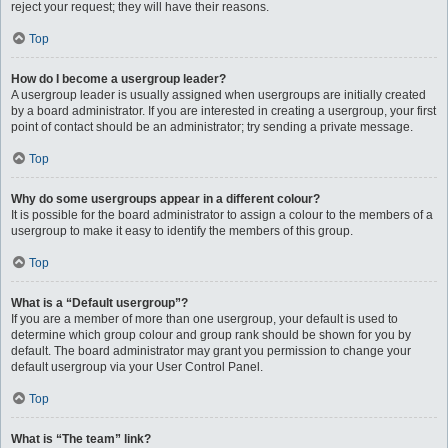
reject your request; they will have their reasons.
Top
How do I become a usergroup leader?
A usergroup leader is usually assigned when usergroups are initially created
by a board administrator. If you are interested in creating a usergroup, your first
point of contact should be an administrator; try sending a private message.
Top
Why do some usergroups appear in a different colour?
It is possible for the board administrator to assign a colour to the members of a
usergroup to make it easy to identify the members of this group.
Top
What is a “Default usergroup”?
If you are a member of more than one usergroup, your default is used to
determine which group colour and group rank should be shown for you by
default. The board administrator may grant you permission to change your
default usergroup via your User Control Panel.
Top
What is “The team” link?