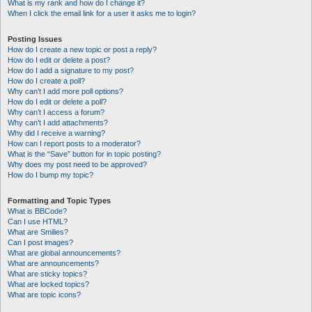
What is my rank and how do I change it?
When I click the email link for a user it asks me to login?
Posting Issues
How do I create a new topic or post a reply?
How do I edit or delete a post?
How do I add a signature to my post?
How do I create a poll?
Why can’t I add more poll options?
How do I edit or delete a poll?
Why can’t I access a forum?
Why can’t I add attachments?
Why did I receive a warning?
How can I report posts to a moderator?
What is the “Save” button for in topic posting?
Why does my post need to be approved?
How do I bump my topic?
Formatting and Topic Types
What is BBCode?
Can I use HTML?
What are Smilies?
Can I post images?
What are global announcements?
What are announcements?
What are sticky topics?
What are locked topics?
What are topic icons?