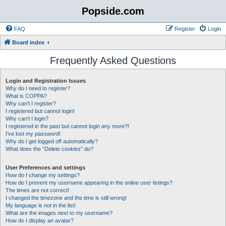
Popside.com
FAQ
Register
Login
Board index
Frequently Asked Questions
Login and Registration Issues
Why do I need to register?
What is COPPA?
Why can’t I register?
I registered but cannot login!
Why can’t I login?
I registered in the past but cannot login any more?!
I’ve lost my password!
Why do I get logged off automatically?
What does the “Delete cookies” do?
User Preferences and settings
How do I change my settings?
How do I prevent my username appearing in the online user listings?
The times are not correct!
I changed the timezone and the time is still wrong!
My language is not in the list!
What are the images next to my username?
How do I display an avatar?