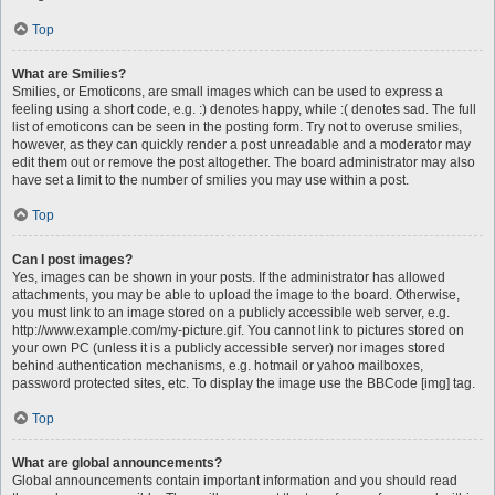
Top
What are Smilies?
Smilies, or Emoticons, are small images which can be used to express a
feeling using a short code, e.g. :) denotes happy, while :( denotes sad. The full
list of emoticons can be seen in the posting form. Try not to overuse smilies,
however, as they can quickly render a post unreadable and a moderator may
edit them out or remove the post altogether. The board administrator may also
have set a limit to the number of smilies you may use within a post.
Top
Can I post images?
Yes, images can be shown in your posts. If the administrator has allowed
attachments, you may be able to upload the image to the board. Otherwise,
you must link to an image stored on a publicly accessible web server, e.g.
http://www.example.com/my-picture.gif. You cannot link to pictures stored on
your own PC (unless it is a publicly accessible server) nor images stored
behind authentication mechanisms, e.g. hotmail or yahoo mailboxes,
password protected sites, etc. To display the image use the BBCode [img] tag.
Top
What are global announcements?
Global announcements contain important information and you should read