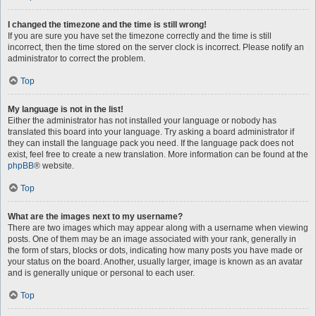
I changed the timezone and the time is still wrong!
If you are sure you have set the timezone correctly and the time is still
incorrect, then the time stored on the server clock is incorrect. Please notify an
administrator to correct the problem.
Top
My language is not in the list!
Either the administrator has not installed your language or nobody has
translated this board into your language. Try asking a board administrator if
they can install the language pack you need. If the language pack does not
exist, feel free to create a new translation. More information can be found at the
phpBB
® website.
Top
What are the images next to my username?
There are two images which may appear along with a username when viewing
posts. One of them may be an image associated with your rank, generally in
the form of stars, blocks or dots, indicating how many posts you have made or
your status on the board. Another, usually larger, image is known as an avatar
and is generally unique or personal to each user.
Top