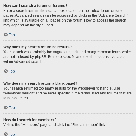
How can I search a forum or forums?
Enter a search term in the search box located on the index, forum or topic
pages. Advanced search can be accessed by clicking the “Advance Search”
link which is available on all pages on the forum. How to access the search
may depend on the style used.
Top
Why does my search return no results?
Your search was probably too vague and included many common terms which
are not indexed by phpBB. Be more specific and use the options available
within Advanced search.
Top
Why does my search return a blank page!?
Your search returned too many results for the webserver to handle. Use
“Advanced search” and be more specific in the terms used and forums that are
to be searched.
Top
How do I search for members?
Visit to the “Members” page and click the “Find a member” link.
Top