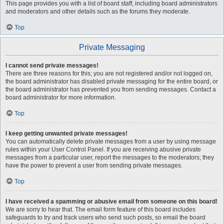
This page provides you with a list of board staff, including board administrators
and moderators and other details such as the forums they moderate.
Top
Private Messaging
I cannot send private messages!
There are three reasons for this; you are not registered and/or not logged on,
the board administrator has disabled private messaging for the entire board, or
the board administrator has prevented you from sending messages. Contact a
board administrator for more information.
Top
I keep getting unwanted private messages!
You can automatically delete private messages from a user by using message
rules within your User Control Panel. If you are receiving abusive private
messages from a particular user, report the messages to the moderators; they
have the power to prevent a user from sending private messages.
Top
I have received a spamming or abusive email from someone on this board!
We are sorry to hear that. The email form feature of this board includes
safeguards to try and track users who send such posts, so email the board