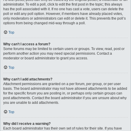
administrator. To edit a poll, click to edit the first post in the topic; this always
has the poll associated with it. If no one has cast a vote, users can delete the
poll or edit any poll option. However, if members have already placed votes,
only moderators or administrators can edit or delete it. This prevents the poll’s
options from being changed mid-way through a poll.
Top
Why can’t I access a forum?
Some forums may be limited to certain users or groups. To view, read, post or
perform another action you may need special permissions. Contact a
moderator or board administrator to grant you access.
Top
Why can’t I add attachments?
Attachment permissions are granted on a per forum, per group, or per user
basis. The board administrator may not have allowed attachments to be added
for the specific forum you are posting in, or perhaps only certain groups can
post attachments. Contact the board administrator if you are unsure about why
you are unable to add attachments.
Top
Why did I receive a warning?
Each board administrator has their own set of rules for their site. If you have