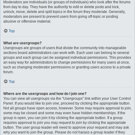
Moderators are individuals (or groups of individuals) who look after the forums
from day to day. They have the authority to edit or delete posts and lock,
unlock, move, delete and split topics in the forum they moderate. Generally,
moderators are present to prevent users from going off-topic or posting
abusive or offensive material.
Top
What are usergroups?
Usergroups are groups of users that divide the community into manageable
sections board administrators can work with. Each user can belong to several
groups and each group can be assigned individual permissions. This provides
an easy way for administrators to change permissions for many users at once,
such as changing moderator permissions or granting users access to a private
forum.
Top
Where are the usergroups and how do I join one?
You can view all usergroups via the “Usergroups” link within your User Control
Panel. If you would like to join one, proceed by clicking the appropriate button.
Not all groups have open access, however. Some may require approval to join,
some may be closed and some may even have hidden memberships. If the
group is open, you can join it by clicking the appropriate button. If a group
requires approval to join you may request to join by clicking the appropriate
button. The user group leader will need to approve your request and may ask
why you want to join the group. Please do not harass a group leader if they