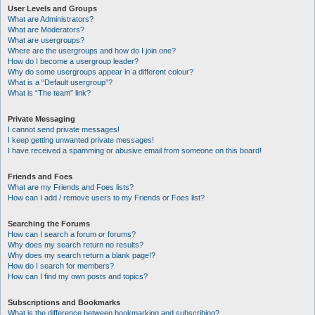
User Levels and Groups
What are Administrators?
What are Moderators?
What are usergroups?
Where are the usergroups and how do I join one?
How do I become a usergroup leader?
Why do some usergroups appear in a different colour?
What is a “Default usergroup”?
What is “The team” link?
Private Messaging
I cannot send private messages!
I keep getting unwanted private messages!
I have received a spamming or abusive email from someone on this board!
Friends and Foes
What are my Friends and Foes lists?
How can I add / remove users to my Friends or Foes list?
Searching the Forums
How can I search a forum or forums?
Why does my search return no results?
Why does my search return a blank page!?
How do I search for members?
How can I find my own posts and topics?
Subscriptions and Bookmarks
What is the difference between bookmarking and subscribing?