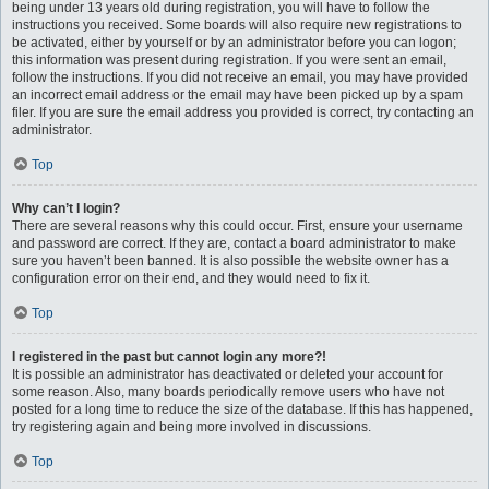
being under 13 years old during registration, you will have to follow the
instructions you received. Some boards will also require new registrations to
be activated, either by yourself or by an administrator before you can logon;
this information was present during registration. If you were sent an email,
follow the instructions. If you did not receive an email, you may have provided
an incorrect email address or the email may have been picked up by a spam
filer. If you are sure the email address you provided is correct, try contacting an
administrator.
Top
Why can’t I login?
There are several reasons why this could occur. First, ensure your username
and password are correct. If they are, contact a board administrator to make
sure you haven’t been banned. It is also possible the website owner has a
configuration error on their end, and they would need to fix it.
Top
I registered in the past but cannot login any more?!
It is possible an administrator has deactivated or deleted your account for
some reason. Also, many boards periodically remove users who have not
posted for a long time to reduce the size of the database. If this has happened,
try registering again and being more involved in discussions.
Top