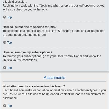
a topic discussion.
Replying to a topic with the “Notify me when a reply is posted” option checked
will also subscribe you to the topic.
Top
How do I subscribe to specific forums?
To subscribe to a specific forum, click the “Subscribe forum” link, at the bottom
of page, upon entering the forum.
Top
How do I remove my subscriptions?
To remove your subscriptions, go to your User Control Panel and follow the
links to your subscriptions.
Top
Attachments
What attachments are allowed on this board?
Each board administrator can allow or disallow certain attachment types. If you
are unsure what is allowed to be uploaded, contact the board administrator for
assistance.
Top