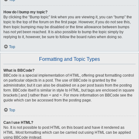
How do I bump my topic?
By clicking the “Bump topic” link when you are viewing it, you can “bump” the
topic to the top of the forum on the first page. However, if you do not see this,
then topic bumping may be disabled or the time allowance between bumps
has not yet been reached. It is also possible to bump the topic simply by
replying to it, however, be sure to follow the board rules when doing so.
Top
Formatting and Topic Types
What is BBCode?
BBCode is a special implementation of HTML, offering great formatting control
on particular objects in a post. The use of BBCode is granted by the
administrator, but it can also be disabled on a per post basis from the posting
form. BBCode itself is similar in style to HTML, but tags are enclosed in square
brackets [ and ] rather than < and >. For more information on BBCode see the
guide which can be accessed from the posting page.
Top
Can I use HTML?
No. It is not possible to post HTML on this board and have it rendered as
HTML. Most formatting which can be carried out using HTML can be applied
using BBCode instead.