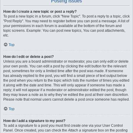
Posting Issues
How do I create a new topic or post a reply?
To post a new topic in a forum, click "New Topic". To post a reply to a topic, click
"Post Reply". You may need to register before you can post a message. A list of
your permissions in each forum is available at the bottom of the forum and
topic screens. Example: You can post new topics, You can post attachments,
etc.
Top
How do I edit or delete a post?
Unless you are a board administrator or moderator, you can only edit or delete
your own posts. You can edit a post by clicking the edit button for the relevant
post, sometimes for only a limited time after the post was made. If someone
has already replied to the post, you will find a small piece of text output below
the post when you return to the topic which lists the number of times you edited
it along with the date and time. This will only appear if someone has made a
reply; it will not appear if a moderator or administrator edited the post, though
they may leave a note as to why they’ve edited the post at their own discretion.
Please note that normal users cannot delete a post once someone has replied.
Top
How do I add a signature to my post?
To add a signature to a post you must first create one via your User Control
Panel. Once created, you can check the
Attach a signature
box on the posting