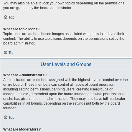
You may also be able to lock your own topics depending on the permissions
you are granted by the board administrator.
Top
What are topic icons?
Topic icons are author chosen images associated with posts to indicate their
content. The ability to use topic icons depends on the permissions set by the
board administrator.
Top
User Levels and Groups
What are Administrators?
Administrators are members assigned with the highest level of control over the
entire board. These members can control all facets of board operation,
including setting permissions, banning users, creating usergroups or
moderators, etc., dependent upon the board founder and what permissions he
or she has given the other administrators. They may also have full moderator
capabilities in all forums, depending on the settings put forth by the board
founder.
Top
What are Moderators?