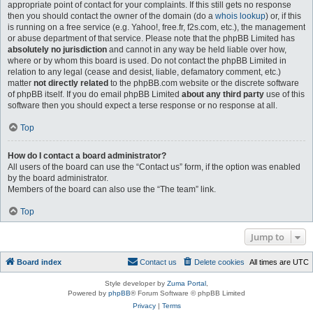
appropriate point of contact for your complaints. If this still gets no response
then you should contact the owner of the domain (do a
whois lookup
) or, if this
is running on a free service (e.g. Yahoo!, free.fr, f2s.com, etc.), the management
or abuse department of that service. Please note that the phpBB Limited has
absolutely no jurisdiction
and cannot in any way be held liable over how,
where or by whom this board is used. Do not contact the phpBB Limited in
relation to any legal (cease and desist, liable, defamatory comment, etc.)
matter
not directly related
to the phpBB.com website or the discrete software
of phpBB itself. If you do email phpBB Limited
about any third party
use of this
software then you should expect a terse response or no response at all.
Top
How do I contact a board administrator?
All users of the board can use the “Contact us” form, if the option was enabled
by the board administrator.
Members of the board can also use the “The team” link.
Top
Jump to
Board index
Contact us
Delete cookies
All times are
UTC
Style developer by
Zuma Portal
,
Powered by
phpBB
® Forum Software © phpBB Limited
Privacy
|
Terms