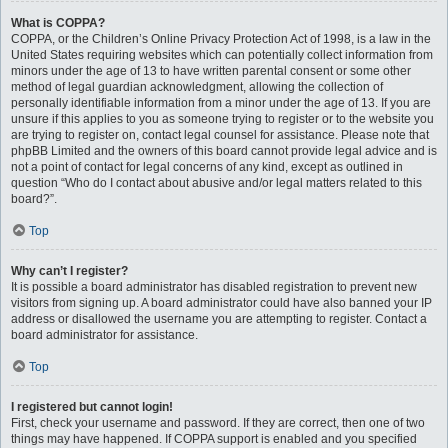
What is COPPA?
COPPA, or the Children’s Online Privacy Protection Act of 1998, is a law in the
United States requiring websites which can potentially collect information from
minors under the age of 13 to have written parental consent or some other
method of legal guardian acknowledgment, allowing the collection of
personally identifiable information from a minor under the age of 13. If you are
unsure if this applies to you as someone trying to register or to the website you
are trying to register on, contact legal counsel for assistance. Please note that
phpBB Limited and the owners of this board cannot provide legal advice and is
not a point of contact for legal concerns of any kind, except as outlined in
question “Who do I contact about abusive and/or legal matters related to this
board?”.
Top
Why can’t I register?
It is possible a board administrator has disabled registration to prevent new
visitors from signing up. A board administrator could have also banned your IP
address or disallowed the username you are attempting to register. Contact a
board administrator for assistance.
Top
I registered but cannot login!
First, check your username and password. If they are correct, then one of two
things may have happened. If COPPA support is enabled and you specified