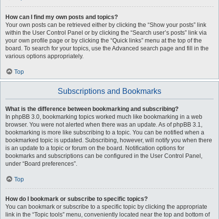
How can I find my own posts and topics?
Your own posts can be retrieved either by clicking the “Show your posts” link
within the User Control Panel or by clicking the “Search user’s posts” link via
your own profile page or by clicking the “Quick links” menu at the top of the
board. To search for your topics, use the Advanced search page and fill in the
various options appropriately.
Top
Subscriptions and Bookmarks
What is the difference between bookmarking and subscribing?
In phpBB 3.0, bookmarking topics worked much like bookmarking in a web
browser. You were not alerted when there was an update. As of phpBB 3.1,
bookmarking is more like subscribing to a topic. You can be notified when a
bookmarked topic is updated. Subscribing, however, will notify you when there
is an update to a topic or forum on the board. Notification options for
bookmarks and subscriptions can be configured in the User Control Panel,
under “Board preferences”.
Top
How do I bookmark or subscribe to specific topics?
You can bookmark or subscribe to a specific topic by clicking the appropriate
link in the “Topic tools” menu, conveniently located near the top and bottom of