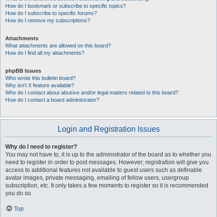
How do I bookmark or subscribe to specific topics?
How do I subscribe to specific forums?
How do I remove my subscriptions?
Attachments
What attachments are allowed on this board?
How do I find all my attachments?
phpBB Issues
Who wrote this bulletin board?
Why isn’t X feature available?
Who do I contact about abusive and/or legal matters related to this board?
How do I contact a board administrator?
Login and Registration Issues
Why do I need to register?
You may not have to, it is up to the administrator of the board as to whether you
need to register in order to post messages. However; registration will give you
access to additional features not available to guest users such as definable
avatar images, private messaging, emailing of fellow users, usergroup
subscription, etc. It only takes a few moments to register so it is recommended
you do so.
Top