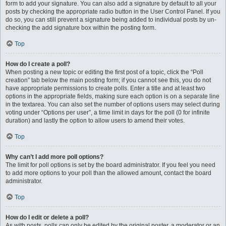
form to add your signature. You can also add a signature by default to all your
posts by checking the appropriate radio button in the User Control Panel. If you
do so, you can still prevent a signature being added to individual posts by un-
checking the add signature box within the posting form.
Top
How do I create a poll?
When posting a new topic or editing the first post of a topic, click the “Poll
creation” tab below the main posting form; if you cannot see this, you do not
have appropriate permissions to create polls. Enter a title and at least two
options in the appropriate fields, making sure each option is on a separate line
in the textarea. You can also set the number of options users may select during
voting under “Options per user”, a time limit in days for the poll (0 for infinite
duration) and lastly the option to allow users to amend their votes.
Top
Why can’t I add more poll options?
The limit for poll options is set by the board administrator. If you feel you need
to add more options to your poll than the allowed amount, contact the board
administrator.
Top
How do I edit or delete a poll?
As with posts, polls can only be edited by the original poster, a moderator or an