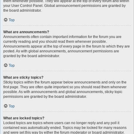
them whenever possible. They will appear at the top of every forum and within
your User Control Panel. Global announcement permissions are granted by
the board administrator.
Top
What are announcements?
Announcements often contain important information for the forum you are
currently reading and you should read them whenever possible.
Announcements appear at the top of every page in the forum to which they are
posted. As with global announcements, announcement permissions are
granted by the board administrator.
Top
What are sticky topics?
Sticky topics within the forum appear below announcements and only on the
first page. They are often quite important so you should read them whenever
possible. As with announcements and global announcements, sticky topic
permissions are granted by the board administrator.
Top
What are locked topics?
Locked topics are topics where users can no longer reply and any poll it
contained was automatically ended. Topics may be locked for many reasons
and were set this way by either the forum moderator or board administrator.