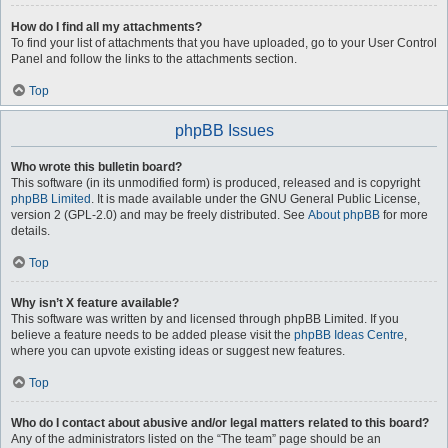
How do I find all my attachments?
To find your list of attachments that you have uploaded, go to your User Control
Panel and follow the links to the attachments section.
Top
phpBB Issues
Who wrote this bulletin board?
This software (in its unmodified form) is produced, released and is copyright
phpBB Limited
. It is made available under the GNU General Public License,
version 2 (GPL-2.0) and may be freely distributed. See
About phpBB
for more
details.
Top
Why isn’t X feature available?
This software was written by and licensed through phpBB Limited. If you
believe a feature needs to be added please visit the
phpBB Ideas Centre
,
where you can upvote existing ideas or suggest new features.
Top
Who do I contact about abusive and/or legal matters related to this board?
Any of the administrators listed on the “The team” page should be an