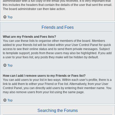
administrator with a full copy of the email you received. It is very important that
this includes the headers that contain the details of the user that sent the email.
The board administrator can then take action.
Top
Friends and Foes
What are my Friends and Foes lists?
You can use these lists to organise other members of the board. Members
added to your friends list will be listed within your User Control Panel for quick
access to see their online status and to send them private messages. Subject
to template support, posts from these users may also be highlighted. If you add
a user to your foes list, any posts they make will be hidden by default.
Top
How can I add / remove users to my Friends or Foes list?
You can add users to your list in two ways. Within each user’s profile, there is a
link to add them to either your Friend or Foe list. Alternatively, from your User
Control Panel, you can directly add users by entering their member name. You
may also remove users from your list using the same page.
Top
Searching the Forums