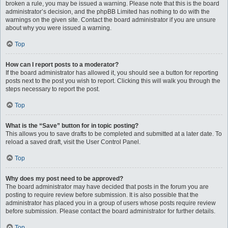
broken a rule, you may be issued a warning. Please note that this is the board
administrator’s decision, and the phpBB Limited has nothing to do with the
warnings on the given site. Contact the board administrator if you are unsure
about why you were issued a warning.
Top
How can I report posts to a moderator?
If the board administrator has allowed it, you should see a button for reporting
posts next to the post you wish to report. Clicking this will walk you through the
steps necessary to report the post.
Top
What is the “Save” button for in topic posting?
This allows you to save drafts to be completed and submitted at a later date. To
reload a saved draft, visit the User Control Panel.
Top
Why does my post need to be approved?
The board administrator may have decided that posts in the forum you are
posting to require review before submission. It is also possible that the
administrator has placed you in a group of users whose posts require review
before submission. Please contact the board administrator for further details.
Top