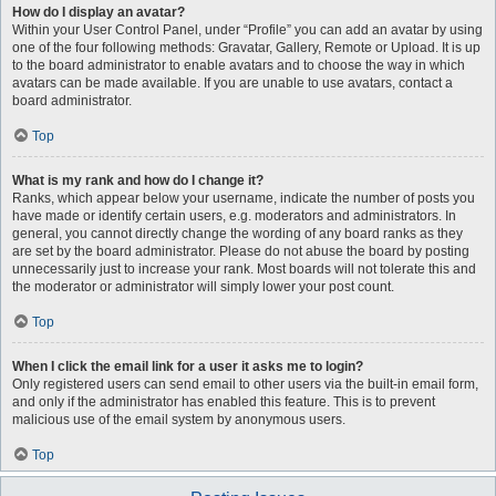
How do I display an avatar?
Within your User Control Panel, under “Profile” you can add an avatar by using
one of the four following methods: Gravatar, Gallery, Remote or Upload. It is up
to the board administrator to enable avatars and to choose the way in which
avatars can be made available. If you are unable to use avatars, contact a
board administrator.
Top
What is my rank and how do I change it?
Ranks, which appear below your username, indicate the number of posts you
have made or identify certain users, e.g. moderators and administrators. In
general, you cannot directly change the wording of any board ranks as they
are set by the board administrator. Please do not abuse the board by posting
unnecessarily just to increase your rank. Most boards will not tolerate this and
the moderator or administrator will simply lower your post count.
Top
When I click the email link for a user it asks me to login?
Only registered users can send email to other users via the built-in email form,
and only if the administrator has enabled this feature. This is to prevent
malicious use of the email system by anonymous users.
Top