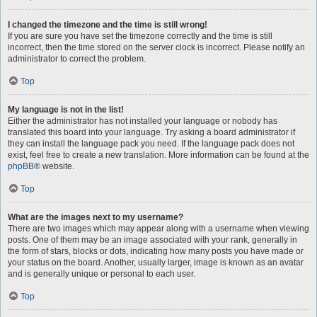
I changed the timezone and the time is still wrong!
If you are sure you have set the timezone correctly and the time is still
incorrect, then the time stored on the server clock is incorrect. Please notify an
administrator to correct the problem.
Top
My language is not in the list!
Either the administrator has not installed your language or nobody has
translated this board into your language. Try asking a board administrator if
they can install the language pack you need. If the language pack does not
exist, feel free to create a new translation. More information can be found at the
phpBB
® website.
Top
What are the images next to my username?
There are two images which may appear along with a username when viewing
posts. One of them may be an image associated with your rank, generally in
the form of stars, blocks or dots, indicating how many posts you have made or
your status on the board. Another, usually larger, image is known as an avatar
and is generally unique or personal to each user.
Top