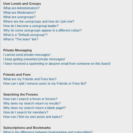
User Levels and Groups
What are Administrators?
What are Moderators?
What are usergroups?
Where are the usergroups and how do I join one?
How do I become a usergroup leader?
Why do some usergroups appear in a different colour?
What is a “Default usergroup”?
What is “The team” link?
Private Messaging
I cannot send private messages!
I keep getting unwanted private messages!
I have received a spamming or abusive email from someone on this board!
Friends and Foes
What are my Friends and Foes lists?
How can I add / remove users to my Friends or Foes list?
Searching the Forums
How can I search a forum or forums?
Why does my search return no results?
Why does my search return a blank page!?
How do I search for members?
How can I find my own posts and topics?
Subscriptions and Bookmarks
What is the difference between bookmarking and subscribing?