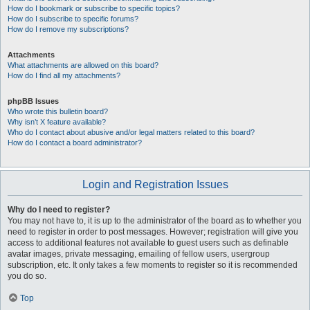
How do I bookmark or subscribe to specific topics?
How do I subscribe to specific forums?
How do I remove my subscriptions?
Attachments
What attachments are allowed on this board?
How do I find all my attachments?
phpBB Issues
Who wrote this bulletin board?
Why isn’t X feature available?
Who do I contact about abusive and/or legal matters related to this board?
How do I contact a board administrator?
Login and Registration Issues
Why do I need to register?
You may not have to, it is up to the administrator of the board as to whether you
need to register in order to post messages. However; registration will give you
access to additional features not available to guest users such as definable
avatar images, private messaging, emailing of fellow users, usergroup
subscription, etc. It only takes a few moments to register so it is recommended
you do so.
Top