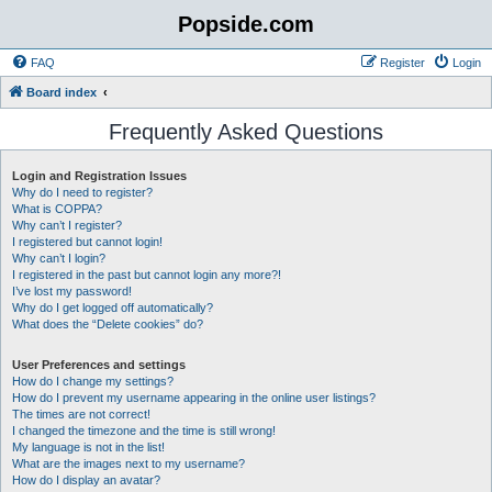
Popside.com
FAQ
Register
Login
Board index
Frequently Asked Questions
Login and Registration Issues
Why do I need to register?
What is COPPA?
Why can’t I register?
I registered but cannot login!
Why can’t I login?
I registered in the past but cannot login any more?!
I’ve lost my password!
Why do I get logged off automatically?
What does the “Delete cookies” do?
User Preferences and settings
How do I change my settings?
How do I prevent my username appearing in the online user listings?
The times are not correct!
I changed the timezone and the time is still wrong!
My language is not in the list!
What are the images next to my username?
How do I display an avatar?