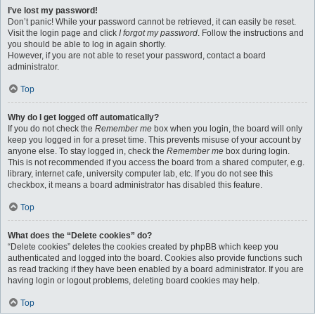
I’ve lost my password!
Don’t panic! While your password cannot be retrieved, it can easily be reset.
Visit the login page and click
I forgot my password
. Follow the instructions and
you should be able to log in again shortly.
However, if you are not able to reset your password, contact a board
administrator.
Top
Why do I get logged off automatically?
If you do not check the
Remember me
box when you login, the board will only
keep you logged in for a preset time. This prevents misuse of your account by
anyone else. To stay logged in, check the
Remember me
box during login.
This is not recommended if you access the board from a shared computer, e.g.
library, internet cafe, university computer lab, etc. If you do not see this
checkbox, it means a board administrator has disabled this feature.
Top
What does the “Delete cookies” do?
“Delete cookies” deletes the cookies created by phpBB which keep you
authenticated and logged into the board. Cookies also provide functions such
as read tracking if they have been enabled by a board administrator. If you are
having login or logout problems, deleting board cookies may help.
Top