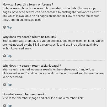
How can I search a forum or forums?
Enter a search term in the search box located on the index, forum or topic
pages. Advanced search can be accessed by clicking the “Advance Search”
link which is available on all pages on the forum. How to access the search
may depend on the style used.
Top
Why does my search return no results?
Your search was probably too vague and included many common terms which
are not indexed by phpBB. Be more specific and use the options available
within Advanced search.
Top
Why does my search return a blank page!?
Your search returned too many results for the webserver to handle. Use
“Advanced search” and be more specific in the terms used and forums that are
to be searched.
Top
How do I search for members?
Visit to the “Members” page and click the “Find a member” link.
Top