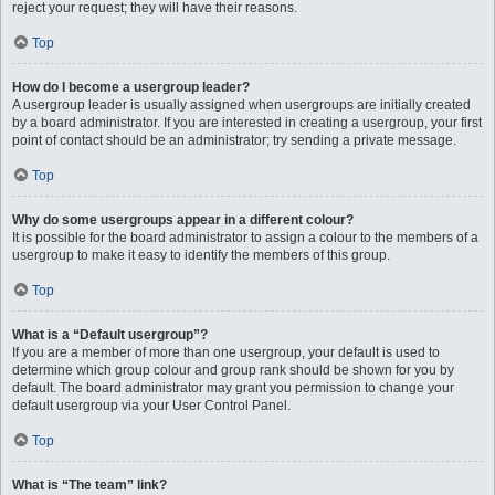
reject your request; they will have their reasons.
Top
How do I become a usergroup leader?
A usergroup leader is usually assigned when usergroups are initially created
by a board administrator. If you are interested in creating a usergroup, your first
point of contact should be an administrator; try sending a private message.
Top
Why do some usergroups appear in a different colour?
It is possible for the board administrator to assign a colour to the members of a
usergroup to make it easy to identify the members of this group.
Top
What is a “Default usergroup”?
If you are a member of more than one usergroup, your default is used to
determine which group colour and group rank should be shown for you by
default. The board administrator may grant you permission to change your
default usergroup via your User Control Panel.
Top
What is “The team” link?