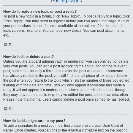
Posting Issues
How do I create a new topic or post a reply?
To post a new topic in a forum, click "New Topic". To post a reply to a topic, click
"Post Reply". You may need to register before you can post a message. A list of
your permissions in each forum is available at the bottom of the forum and
topic screens. Example: You can post new topics, You can post attachments,
etc.
Top
How do I edit or delete a post?
Unless you are a board administrator or moderator, you can only edit or delete
your own posts. You can edit a post by clicking the edit button for the relevant
post, sometimes for only a limited time after the post was made. If someone
has already replied to the post, you will find a small piece of text output below
the post when you return to the topic which lists the number of times you edited
it along with the date and time. This will only appear if someone has made a
reply; it will not appear if a moderator or administrator edited the post, though
they may leave a note as to why they’ve edited the post at their own discretion.
Please note that normal users cannot delete a post once someone has replied.
Top
How do I add a signature to my post?
To add a signature to a post you must first create one via your User Control
Panel. Once created, you can check the
Attach a signature
box on the posting