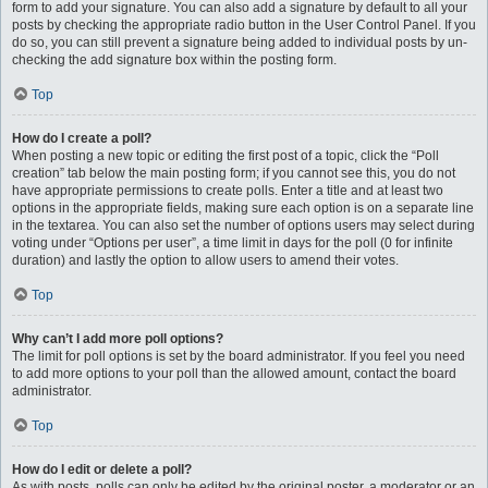
form to add your signature. You can also add a signature by default to all your
posts by checking the appropriate radio button in the User Control Panel. If you
do so, you can still prevent a signature being added to individual posts by un-
checking the add signature box within the posting form.
Top
How do I create a poll?
When posting a new topic or editing the first post of a topic, click the “Poll
creation” tab below the main posting form; if you cannot see this, you do not
have appropriate permissions to create polls. Enter a title and at least two
options in the appropriate fields, making sure each option is on a separate line
in the textarea. You can also set the number of options users may select during
voting under “Options per user”, a time limit in days for the poll (0 for infinite
duration) and lastly the option to allow users to amend their votes.
Top
Why can’t I add more poll options?
The limit for poll options is set by the board administrator. If you feel you need
to add more options to your poll than the allowed amount, contact the board
administrator.
Top
How do I edit or delete a poll?
As with posts, polls can only be edited by the original poster, a moderator or an