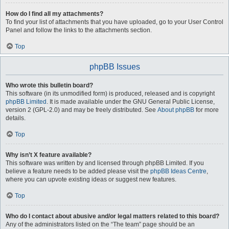
How do I find all my attachments?
To find your list of attachments that you have uploaded, go to your User Control
Panel and follow the links to the attachments section.
Top
phpBB Issues
Who wrote this bulletin board?
This software (in its unmodified form) is produced, released and is copyright
phpBB Limited
. It is made available under the GNU General Public License,
version 2 (GPL-2.0) and may be freely distributed. See
About phpBB
for more
details.
Top
Why isn’t X feature available?
This software was written by and licensed through phpBB Limited. If you
believe a feature needs to be added please visit the
phpBB Ideas Centre
,
where you can upvote existing ideas or suggest new features.
Top
Who do I contact about abusive and/or legal matters related to this board?
Any of the administrators listed on the “The team” page should be an