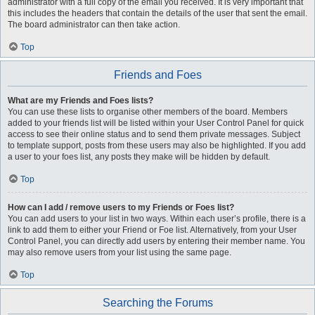
administrator with a full copy of the email you received. It is very important that
this includes the headers that contain the details of the user that sent the email.
The board administrator can then take action.
Top
Friends and Foes
What are my Friends and Foes lists?
You can use these lists to organise other members of the board. Members
added to your friends list will be listed within your User Control Panel for quick
access to see their online status and to send them private messages. Subject
to template support, posts from these users may also be highlighted. If you add
a user to your foes list, any posts they make will be hidden by default.
Top
How can I add / remove users to my Friends or Foes list?
You can add users to your list in two ways. Within each user’s profile, there is a
link to add them to either your Friend or Foe list. Alternatively, from your User
Control Panel, you can directly add users by entering their member name. You
may also remove users from your list using the same page.
Top
Searching the Forums