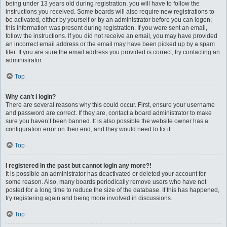
being under 13 years old during registration, you will have to follow the
instructions you received. Some boards will also require new registrations to
be activated, either by yourself or by an administrator before you can logon;
this information was present during registration. If you were sent an email,
follow the instructions. If you did not receive an email, you may have provided
an incorrect email address or the email may have been picked up by a spam
filer. If you are sure the email address you provided is correct, try contacting an
administrator.
Top
Why can’t I login?
There are several reasons why this could occur. First, ensure your username
and password are correct. If they are, contact a board administrator to make
sure you haven’t been banned. It is also possible the website owner has a
configuration error on their end, and they would need to fix it.
Top
I registered in the past but cannot login any more?!
It is possible an administrator has deactivated or deleted your account for
some reason. Also, many boards periodically remove users who have not
posted for a long time to reduce the size of the database. If this has happened,
try registering again and being more involved in discussions.
Top