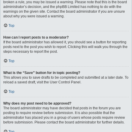
broken a rule, you may be issued a warning. Please note that this is the board
administrator’s decision, and the phpBB Limited has nothing to do with the
warnings on the given site. Contact the board administrator if you are unsure
about why you were issued a warning.
Top
How can I report posts to a moderator?
If the board administrator has allowed it, you should see a button for reporting
posts next to the post you wish to report. Clicking this will walk you through the
steps necessary to report the post.
Top
What is the “Save” button for in topic posting?
This allows you to save drafts to be completed and submitted at a later date. To
reload a saved draft, visit the User Control Panel.
Top
Why does my post need to be approved?
The board administrator may have decided that posts in the forum you are
posting to require review before submission. It is also possible that the
administrator has placed you in a group of users whose posts require review
before submission. Please contact the board administrator for further details.
Top