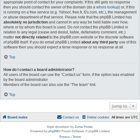
appropriate point of contact for your complaints. If this still gets no response
then you should contact the owner of the domain (do a
whois lookup
) or, if this
is running on a free service (e.g. Yahoo!, free.fr, f2s.com, etc.), the management
or abuse department of that service. Please note that the phpBB Limited has
absolutely no jurisdiction
and cannot in any way be held liable over how,
where or by whom this board is used. Do not contact the phpBB Limited in
relation to any legal (cease and desist, liable, defamatory comment, etc.)
matter
not directly related
to the phpBB.com website or the discrete software
of phpBB itself. If you do email phpBB Limited
about any third party
use of this
software then you should expect a terse response or no response at all.
Top
How do I contact a board administrator?
All users of the board can use the “Contact us” form, if the option was enabled
by the board administrator.
Members of the board can also use the “The team” link.
Top
Jump to
Board index
Contact us
Delete cookies
All times are
UTC
Style developer by
Zuma Portal
,
Powered by
phpBB
® Forum Software © phpBB Limited
Privacy
|
Terms