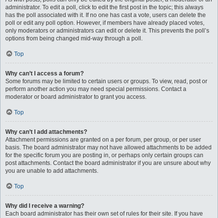
administrator. To edit a poll, click to edit the first post in the topic; this always
has the poll associated with it. If no one has cast a vote, users can delete the
poll or edit any poll option. However, if members have already placed votes,
only moderators or administrators can edit or delete it. This prevents the poll’s
options from being changed mid-way through a poll.
Top
Why can’t I access a forum?
Some forums may be limited to certain users or groups. To view, read, post or
perform another action you may need special permissions. Contact a
moderator or board administrator to grant you access.
Top
Why can’t I add attachments?
Attachment permissions are granted on a per forum, per group, or per user
basis. The board administrator may not have allowed attachments to be added
for the specific forum you are posting in, or perhaps only certain groups can
post attachments. Contact the board administrator if you are unsure about why
you are unable to add attachments.
Top
Why did I receive a warning?
Each board administrator has their own set of rules for their site. If you have