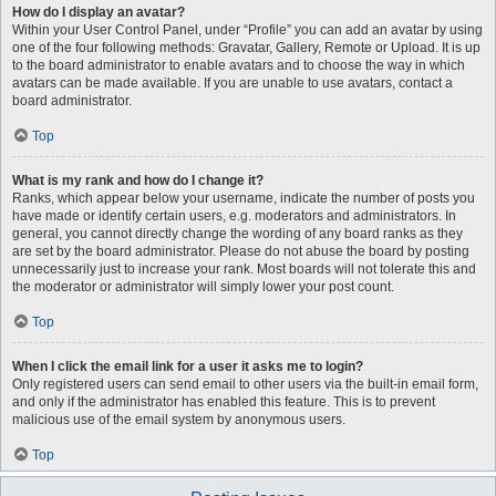
How do I display an avatar?
Within your User Control Panel, under “Profile” you can add an avatar by using
one of the four following methods: Gravatar, Gallery, Remote or Upload. It is up
to the board administrator to enable avatars and to choose the way in which
avatars can be made available. If you are unable to use avatars, contact a
board administrator.
Top
What is my rank and how do I change it?
Ranks, which appear below your username, indicate the number of posts you
have made or identify certain users, e.g. moderators and administrators. In
general, you cannot directly change the wording of any board ranks as they
are set by the board administrator. Please do not abuse the board by posting
unnecessarily just to increase your rank. Most boards will not tolerate this and
the moderator or administrator will simply lower your post count.
Top
When I click the email link for a user it asks me to login?
Only registered users can send email to other users via the built-in email form,
and only if the administrator has enabled this feature. This is to prevent
malicious use of the email system by anonymous users.
Top