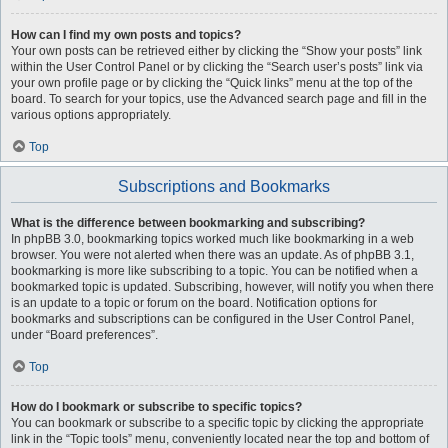
How can I find my own posts and topics?
Your own posts can be retrieved either by clicking the “Show your posts” link
within the User Control Panel or by clicking the “Search user’s posts” link via
your own profile page or by clicking the “Quick links” menu at the top of the
board. To search for your topics, use the Advanced search page and fill in the
various options appropriately.
Top
Subscriptions and Bookmarks
What is the difference between bookmarking and subscribing?
In phpBB 3.0, bookmarking topics worked much like bookmarking in a web
browser. You were not alerted when there was an update. As of phpBB 3.1,
bookmarking is more like subscribing to a topic. You can be notified when a
bookmarked topic is updated. Subscribing, however, will notify you when there
is an update to a topic or forum on the board. Notification options for
bookmarks and subscriptions can be configured in the User Control Panel,
under “Board preferences”.
Top
How do I bookmark or subscribe to specific topics?
You can bookmark or subscribe to a specific topic by clicking the appropriate
link in the “Topic tools” menu, conveniently located near the top and bottom of