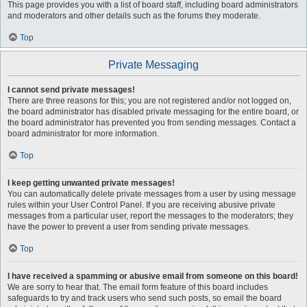
This page provides you with a list of board staff, including board administrators
and moderators and other details such as the forums they moderate.
Top
Private Messaging
I cannot send private messages!
There are three reasons for this; you are not registered and/or not logged on,
the board administrator has disabled private messaging for the entire board, or
the board administrator has prevented you from sending messages. Contact a
board administrator for more information.
Top
I keep getting unwanted private messages!
You can automatically delete private messages from a user by using message
rules within your User Control Panel. If you are receiving abusive private
messages from a particular user, report the messages to the moderators; they
have the power to prevent a user from sending private messages.
Top
I have received a spamming or abusive email from someone on this board!
We are sorry to hear that. The email form feature of this board includes
safeguards to try and track users who send such posts, so email the board