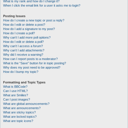
What is my rank and how do I change it?
When I click the email link for a user it asks me to login?
Posting Issues
How do I create a new topic or post a reply?
How do I edit or delete a post?
How do I add a signature to my post?
How do I create a poll?
Why can’t I add more poll options?
How do I edit or delete a poll?
Why can’t I access a forum?
Why can’t I add attachments?
Why did I receive a warning?
How can I report posts to a moderator?
What is the “Save” button for in topic posting?
Why does my post need to be approved?
How do I bump my topic?
Formatting and Topic Types
What is BBCode?
Can I use HTML?
What are Smilies?
Can I post images?
What are global announcements?
What are announcements?
What are sticky topics?
What are locked topics?
What are topic icons?