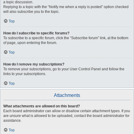
a topic discussion.
Replying to a topic with the “Notify me when a reply is posted” option checked
will also subscribe you to the topic.
Top
How do I subscribe to specific forums?
To subscribe to a specific forum, click the “Subscribe forum” link, at the bottom
of page, upon entering the forum.
Top
How do I remove my subscriptions?
To remove your subscriptions, go to your User Control Panel and follow the
links to your subscriptions.
Top
Attachments
What attachments are allowed on this board?
Each board administrator can allow or disallow certain attachment types. If you
are unsure what is allowed to be uploaded, contact the board administrator for
assistance.
Top