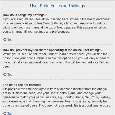
User Preferences and settings
How do I change my settings?
If you are a registered user, all your settings are stored in the board database.
To alter them, visit your User Control Panel; a link can usually be found by
clicking on your username at the top of board pages. This system will allow
you to change all your settings and preferences.
Top
How do I prevent my username appearing in the online user listings?
Within your User Control Panel, under “Board preferences”, you will find the
option
Hide your online status
. Enable this option and you will only appear to
the administrators, moderators and yourself. You will be counted as a hidden
user.
Top
The times are not correct!
It is possible the time displayed is from a timezone different from the one you
are in. If this is the case, visit your User Control Panel and change your
timezone to match your particular area, e.g. London, Paris, New York, Sydney,
etc. Please note that changing the timezone, like most settings, can only be
done by registered users. If you are not registered, this is a good time to do so.
Top