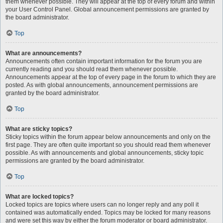
them whenever possible. They will appear at the top of every forum and within
your User Control Panel. Global announcement permissions are granted by
the board administrator.
Top
What are announcements?
Announcements often contain important information for the forum you are
currently reading and you should read them whenever possible.
Announcements appear at the top of every page in the forum to which they are
posted. As with global announcements, announcement permissions are
granted by the board administrator.
Top
What are sticky topics?
Sticky topics within the forum appear below announcements and only on the
first page. They are often quite important so you should read them whenever
possible. As with announcements and global announcements, sticky topic
permissions are granted by the board administrator.
Top
What are locked topics?
Locked topics are topics where users can no longer reply and any poll it
contained was automatically ended. Topics may be locked for many reasons
and were set this way by either the forum moderator or board administrator.