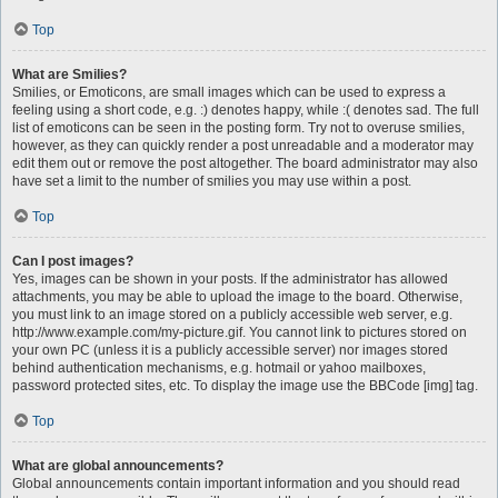
Top
What are Smilies?
Smilies, or Emoticons, are small images which can be used to express a
feeling using a short code, e.g. :) denotes happy, while :( denotes sad. The full
list of emoticons can be seen in the posting form. Try not to overuse smilies,
however, as they can quickly render a post unreadable and a moderator may
edit them out or remove the post altogether. The board administrator may also
have set a limit to the number of smilies you may use within a post.
Top
Can I post images?
Yes, images can be shown in your posts. If the administrator has allowed
attachments, you may be able to upload the image to the board. Otherwise,
you must link to an image stored on a publicly accessible web server, e.g.
http://www.example.com/my-picture.gif. You cannot link to pictures stored on
your own PC (unless it is a publicly accessible server) nor images stored
behind authentication mechanisms, e.g. hotmail or yahoo mailboxes,
password protected sites, etc. To display the image use the BBCode [img] tag.
Top
What are global announcements?
Global announcements contain important information and you should read