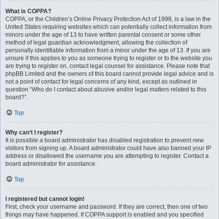
What is COPPA?
COPPA, or the Children’s Online Privacy Protection Act of 1998, is a law in the
United States requiring websites which can potentially collect information from
minors under the age of 13 to have written parental consent or some other
method of legal guardian acknowledgment, allowing the collection of
personally identifiable information from a minor under the age of 13. If you are
unsure if this applies to you as someone trying to register or to the website you
are trying to register on, contact legal counsel for assistance. Please note that
phpBB Limited and the owners of this board cannot provide legal advice and is
not a point of contact for legal concerns of any kind, except as outlined in
question “Who do I contact about abusive and/or legal matters related to this
board?”.
Top
Why can’t I register?
It is possible a board administrator has disabled registration to prevent new
visitors from signing up. A board administrator could have also banned your IP
address or disallowed the username you are attempting to register. Contact a
board administrator for assistance.
Top
I registered but cannot login!
First, check your username and password. If they are correct, then one of two
things may have happened. If COPPA support is enabled and you specified