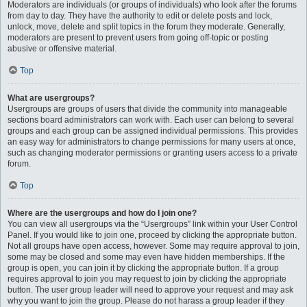
Moderators are individuals (or groups of individuals) who look after the forums
from day to day. They have the authority to edit or delete posts and lock,
unlock, move, delete and split topics in the forum they moderate. Generally,
moderators are present to prevent users from going off-topic or posting
abusive or offensive material.
Top
What are usergroups?
Usergroups are groups of users that divide the community into manageable
sections board administrators can work with. Each user can belong to several
groups and each group can be assigned individual permissions. This provides
an easy way for administrators to change permissions for many users at once,
such as changing moderator permissions or granting users access to a private
forum.
Top
Where are the usergroups and how do I join one?
You can view all usergroups via the “Usergroups” link within your User Control
Panel. If you would like to join one, proceed by clicking the appropriate button.
Not all groups have open access, however. Some may require approval to join,
some may be closed and some may even have hidden memberships. If the
group is open, you can join it by clicking the appropriate button. If a group
requires approval to join you may request to join by clicking the appropriate
button. The user group leader will need to approve your request and may ask
why you want to join the group. Please do not harass a group leader if they