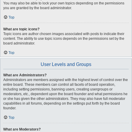
You may also be able to lock your own topics depending on the permissions
you are granted by the board administrator.
Top
What are topic icons?
Topic icons are author chosen images associated with posts to indicate their
content. The ability to use topic icons depends on the permissions set by the
board administrator.
Top
User Levels and Groups
What are Administrators?
Administrators are members assigned with the highest level of control over the
entire board. These members can control all facets of board operation,
including setting permissions, banning users, creating usergroups or
moderators, etc., dependent upon the board founder and what permissions he
or she has given the other administrators. They may also have full moderator
capabilities in all forums, depending on the settings put forth by the board
founder.
Top
What are Moderators?