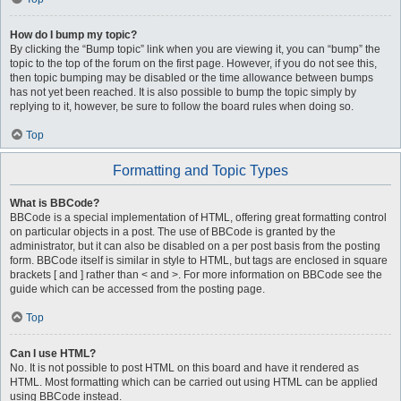
How do I bump my topic?
By clicking the “Bump topic” link when you are viewing it, you can “bump” the
topic to the top of the forum on the first page. However, if you do not see this,
then topic bumping may be disabled or the time allowance between bumps
has not yet been reached. It is also possible to bump the topic simply by
replying to it, however, be sure to follow the board rules when doing so.
Top
Formatting and Topic Types
What is BBCode?
BBCode is a special implementation of HTML, offering great formatting control
on particular objects in a post. The use of BBCode is granted by the
administrator, but it can also be disabled on a per post basis from the posting
form. BBCode itself is similar in style to HTML, but tags are enclosed in square
brackets [ and ] rather than < and >. For more information on BBCode see the
guide which can be accessed from the posting page.
Top
Can I use HTML?
No. It is not possible to post HTML on this board and have it rendered as
HTML. Most formatting which can be carried out using HTML can be applied
using BBCode instead.