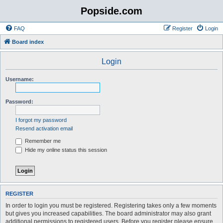
Popside.com
FAQ
Register
Login
Board index
Login
Username:
Password:
I forgot my password
Resend activation email
Remember me
Hide my online status this session
REGISTER
In order to login you must be registered. Registering takes only a few moments
but gives you increased capabilities. The board administrator may also grant
additional permissions to registered users. Before you register please ensure