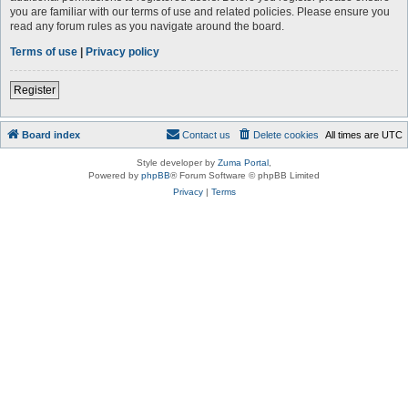
you are familiar with our terms of use and related policies. Please ensure you
read any forum rules as you navigate around the board.
Terms of use
|
Privacy policy
Register
Board index
Contact us
Delete cookies
All times are
UTC
Style developer by
Zuma Portal
,
Powered by
phpBB
® Forum Software © phpBB Limited
Privacy
|
Terms