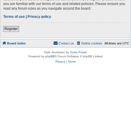
you are familiar with our terms of use and related policies. Please ensure you
read any forum rules as you navigate around the board.
Terms of use
|
Privacy policy
Register
Board index
Contact us
Delete cookies
All times are
UTC
Style developer by
Zuma Portal
,
Powered by
phpBB
® Forum Software © phpBB Limited
Privacy
|
Terms