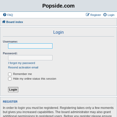
Popside.com
FAQ
Register
Login
Board index
Login
Username:
Password:
I forgot my password
Resend activation email
Remember me
Hide my online status this session
REGISTER
In order to login you must be registered. Registering takes only a few moments
but gives you increased capabilities. The board administrator may also grant
additional permissions to registered users. Before you register please ensure