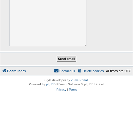
Board index
Contact us
Delete cookies
All times are
UTC
Style developer by
Zuma Portal
,
Powered by
phpBB
® Forum Software © phpBB Limited
Privacy
|
Terms