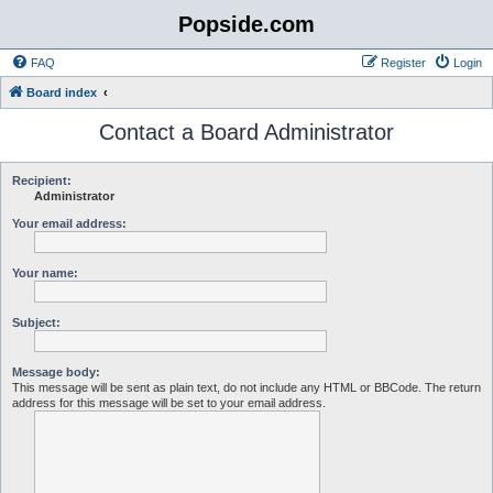
Popside.com
FAQ
Register
Login
Board index
Contact a Board Administrator
Recipient:
Administrator
Your email address:
Your name:
Subject:
Message body:
This message will be sent as plain text, do not include any HTML or BBCode. The return
address for this message will be set to your email address.